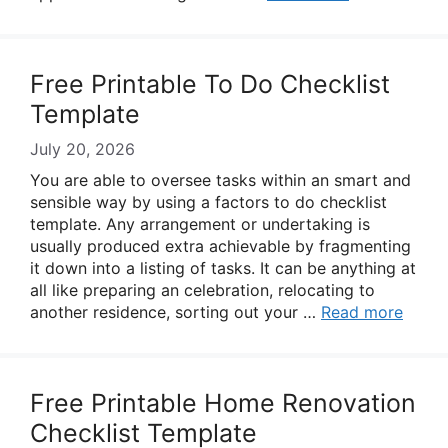
Free Printable To Do Checklist
Template
July 20, 2026
You are able to oversee tasks within an smart and
sensible way by using a factors to do checklist
template. Any arrangement or undertaking is
usually produced extra achievable by fragmenting
it down into a listing of tasks. It can be anything at
all like preparing an celebration, relocating to
another residence, sorting out your …
Read more
Free Printable Home Renovation
Checklist Template