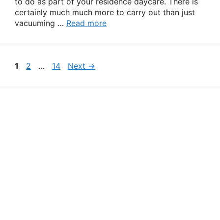
to do as part of your residence daycare. There is
certainly much much more to carry out than just
vacuuming …
Read more
Page
Page
Page
1
2
…
14
Next
→