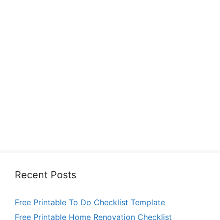
Recent Posts
Free Printable To Do Checklist Template
Free Printable Home Renovation Checklist