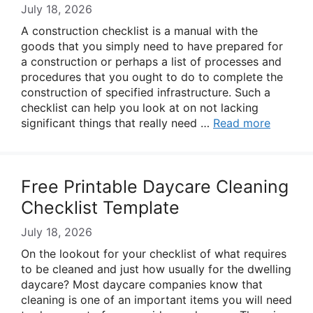
July 18, 2026
A construction checklist is a manual with the
goods that you simply need to have prepared for
a construction or perhaps a list of processes and
procedures that you ought to do to complete the
construction of specified infrastructure. Such a
checklist can help you look at on not lacking
significant things that really need …
Read more
Free Printable Daycare Cleaning
Checklist Template
July 18, 2026
On the lookout for your checklist of what requires
to be cleaned and just how usually for the dwelling
daycare? Most daycare companies know that
cleaning is one of an important items you will need