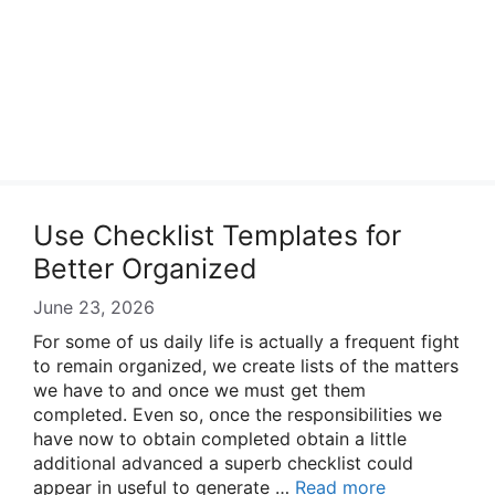
Use Checklist Templates for
Better Organized
June 23, 2026
For some of us daily life is actually a frequent fight
to remain organized, we create lists of the matters
we have to and once we must get them
completed. Even so, once the responsibilities we
have now to obtain completed obtain a little
additional advanced a superb checklist could
appear in useful to generate …
Read more