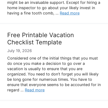
might be an invaluable support. Except for hiring a
home inspector to go about your likely invest in
having a fine tooth comb, …
Read more
Free Printable Vacation
Checklist Template
July 19, 2026
Considered one of the initial things that you must
do once you make a decision to go over a
vacation is usually to ensure that you are
organized. You need to don’t forget you will likely
be long gone for numerous times. You have to
ensure that everyone seems to be accounted for in
regard …
Read more