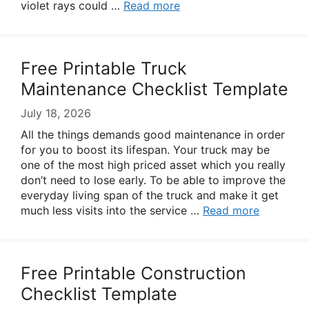
violet rays could …
Read more
Free Printable Truck
Maintenance Checklist Template
July 18, 2026
All the things demands good maintenance in order
for you to boost its lifespan. Your truck may be
one of the most high priced asset which you really
don’t need to lose early. To be able to improve the
everyday living span of the truck and make it get
much less visits into the service …
Read more
Free Printable Construction
Checklist Template