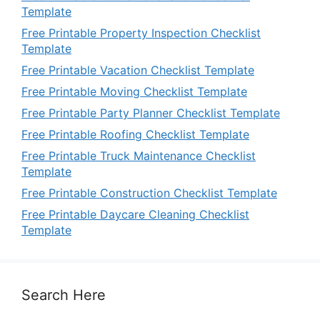
Template
Free Printable Property Inspection Checklist
Template
Free Printable Vacation Checklist Template
Free Printable Moving Checklist Template
Free Printable Party Planner Checklist Template
Free Printable Roofing Checklist Template
Free Printable Truck Maintenance Checklist
Template
Free Printable Construction Checklist Template
Free Printable Daycare Cleaning Checklist
Template
Search Here