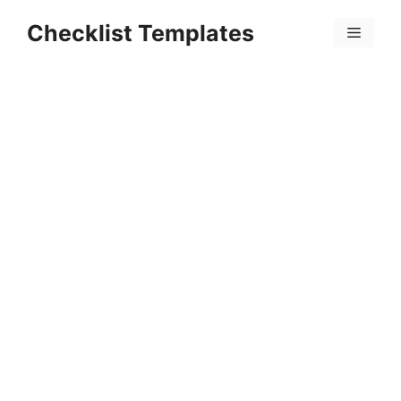
Skip
Checklist Templates
to
Menu
content