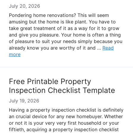
July 20, 2026
Pondering home renovations? This will seem
amusing but the home is like plant. You have to
take great treatment of it as a way for it to grow
and give you pleasure. Your home is often a thing
of pleasure to suit your needs simply because you
already know you are worthy of it and …
Read
more
Free Printable Property
Inspection Checklist Template
July 19, 2026
Having a property inspection checklist is definitely
an crucial device for any new homebuyer. Whether
or not it is your very very first household or your
fiftieth, acquiring a property inspection checklist