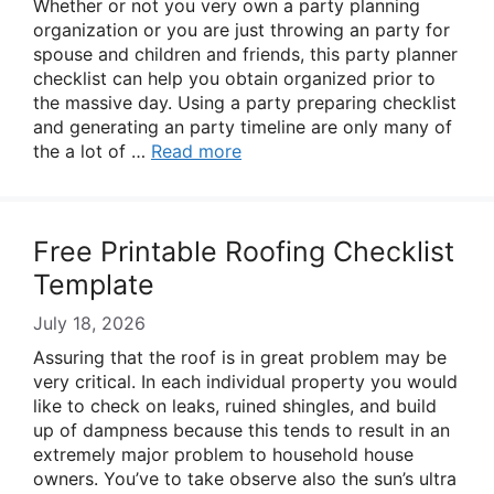
Whether or not you very own a party planning
organization or you are just throwing an party for
spouse and children and friends, this party planner
checklist can help you obtain organized prior to
the massive day. Using a party preparing checklist
and generating an party timeline are only many of
the a lot of …
Read more
Free Printable Roofing Checklist
Template
July 18, 2026
Assuring that the roof is in great problem may be
very critical. In each individual property you would
like to check on leaks, ruined shingles, and build
up of dampness because this tends to result in an
extremely major problem to household house
owners. You’ve to take observe also the sun’s ultra