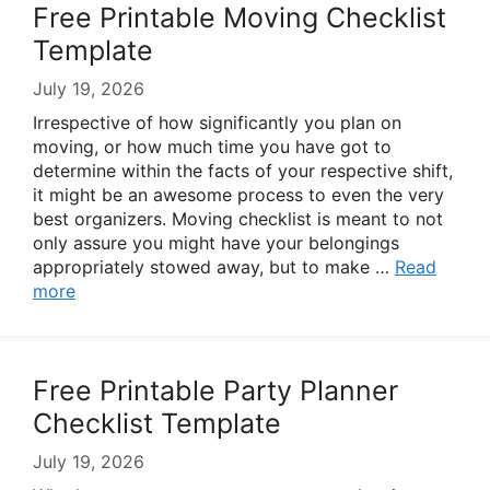
Free Printable Moving Checklist
Template
July 19, 2026
Irrespective of how significantly you plan on
moving, or how much time you have got to
determine within the facts of your respective shift,
it might be an awesome process to even the very
best organizers. Moving checklist is meant to not
only assure you might have your belongings
appropriately stowed away, but to make …
Read
more
Free Printable Party Planner
Checklist Template
July 19, 2026