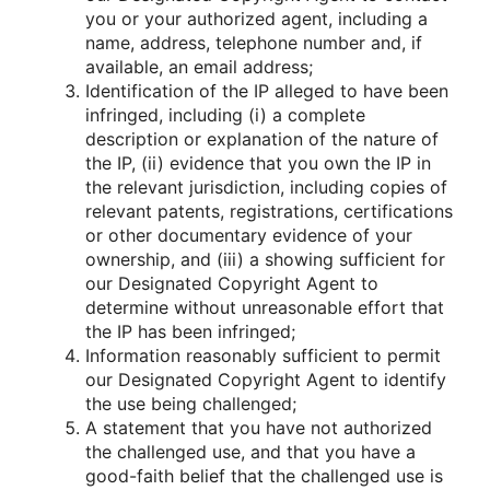
you or your authorized agent, including a
name, address, telephone number and, if
available, an email address;
Identification of the IP alleged to have been
infringed, including (i) a complete
description or explanation of the nature of
the IP, (ii) evidence that you own the IP in
the relevant jurisdiction, including copies of
relevant patents, registrations, certifications
or other documentary evidence of your
ownership, and (iii) a showing sufficient for
our Designated Copyright Agent to
determine without unreasonable effort that
the IP has been infringed;
Information reasonably sufficient to permit
our Designated Copyright Agent to identify
the use being challenged;
A statement that you have not authorized
the challenged use, and that you have a
good-faith belief that the challenged use is