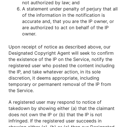
not authorized by law; and
A statement under penalty of perjury that all
of the information in the notification is
accurate and, that you are the IP owner, or
are authorized to act on behalf of the IP
owner.
Upon receipt of notice as described above, our
Designated Copyright Agent will seek to confirm
the existence of the IP on the Service, notify the
registered user who posted the content including
the IP, and take whatever action, in its sole
discretion, it deems appropriate, including
temporary or permanent removal of the IP from
the Service.
A registered user may respond to notice of
takedown by showing either (a) that the claimant
does not own the IP or (b) that the IP is not
infringed. If the registered user succeeds in
showing either (a), (b) or (c) then our Designated