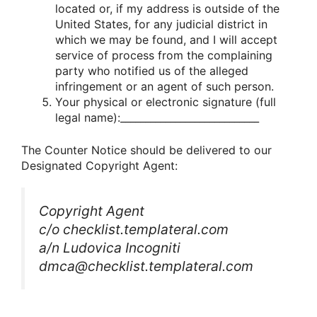
located or, if my address is outside of the
United States, for any judicial district in
which we may be found, and I will accept
service of process from the complaining
party who notified us of the alleged
infringement or an agent of such person.
Your physical or electronic signature (full
legal name):____________________________
The Counter Notice should be delivered to our
Designated Copyright Agent:
Copyright Agent
c/o checklist.templateral.com
a/n Ludovica Incogniti
dmca@checklist.templateral.com