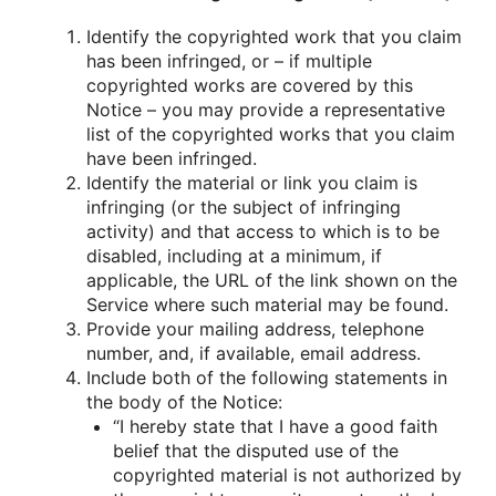
Identify the copyrighted work that you claim
has been infringed, or – if multiple
copyrighted works are covered by this
Notice – you may provide a representative
list of the copyrighted works that you claim
have been infringed.
Identify the material or link you claim is
infringing (or the subject of infringing
activity) and that access to which is to be
disabled, including at a minimum, if
applicable, the URL of the link shown on the
Service where such material may be found.
Provide your mailing address, telephone
number, and, if available, email address.
Include both of the following statements in
the body of the Notice:
“I hereby state that I have a good faith
belief that the disputed use of the
copyrighted material is not authorized by