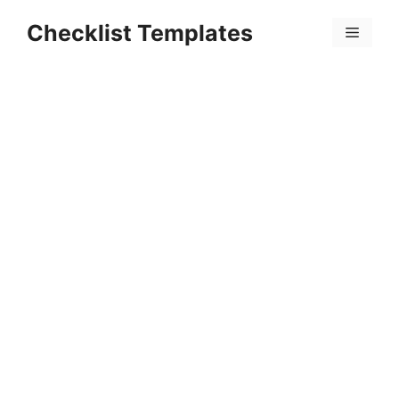
Skip
Checklist Templates
to
Menu
content