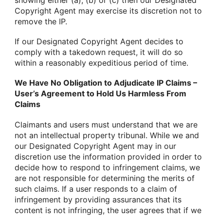
Copyright Agent may exercise its discretion not to
remove the IP.
If our Designated Copyright Agent decides to
comply with a takedown request, it will do so
within a reasonably expeditious period of time.
We Have No Obligation to Adjudicate IP Claims –
User’s Agreement to Hold Us Harmless From
Claims
Claimants and users must understand that we are
not an intellectual property tribunal. While we and
our Designated Copyright Agent may in our
discretion use the information provided in order to
decide how to respond to infringement claims, we
are not responsible for determining the merits of
such claims. If a user responds to a claim of
infringement by providing assurances that its
content is not infringing, the user agrees that if we