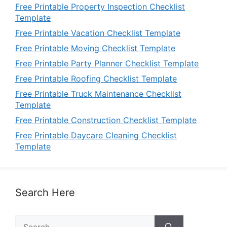
Free Printable Property Inspection Checklist
Template
Free Printable Vacation Checklist Template
Free Printable Moving Checklist Template
Free Printable Party Planner Checklist Template
Free Printable Roofing Checklist Template
Free Printable Truck Maintenance Checklist
Template
Free Printable Construction Checklist Template
Free Printable Daycare Cleaning Checklist
Template
Search Here
Search