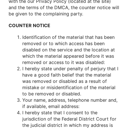
with the our Privacy Policy (located at the site)
and the terms of the DMCA, the counter notice will
be given to the complaining party.
COUNTER NOTICE
Identification of the material that has been
removed or to which access has been
disabled on the service and the location at
which the material appeared before it was
removed or access to it was disabled:
I hereby state under penalty of perjury that I
have a good faith belief that the material
was removed or disabled as a result of
mistake or misidentification of the material
to be removed or disabled.
Your name, address, telephone number and,
if available, email address:
I hereby state that I consent to the
jurisdiction of the Federal District Court for
the judicial district in which my address is