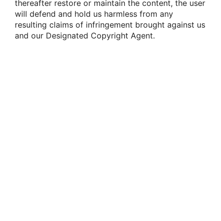
thereafter restore or maintain the content, the user
will defend and hold us harmless from any
resulting claims of infringement brought against us
and our Designated Copyright Agent.