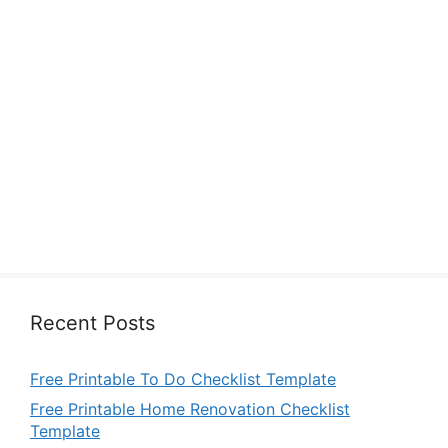
Recent Posts
Free Printable To Do Checklist Template
Free Printable Home Renovation Checklist
Template