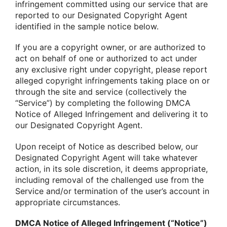
infringement committed using our service that are
reported to our Designated Copyright Agent
identified in the sample notice below.
If you are a copyright owner, or are authorized to
act on behalf of one or authorized to act under
any exclusive right under copyright, please report
alleged copyright infringements taking place on or
through the site and service (collectively the
“Service”) by completing the following DMCA
Notice of Alleged Infringement and delivering it to
our Designated Copyright Agent.
Upon receipt of Notice as described below, our
Designated Copyright Agent will take whatever
action, in its sole discretion, it deems appropriate,
including removal of the challenged use from the
Service and/or termination of the user’s account in
appropriate circumstances.
DMCA Notice of Alleged Infringement (“Notice”)