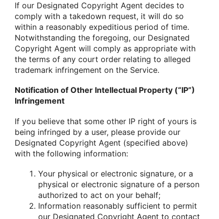
If our Designated Copyright Agent decides to
comply with a takedown request, it will do so
within a reasonably expeditious period of time.
Notwithstanding the foregoing, our Designated
Copyright Agent will comply as appropriate with
the terms of any court order relating to alleged
trademark infringement on the Service.
Notification of Other Intellectual Property (“IP”)
Infringement
If you believe that some other IP right of yours is
being infringed by a user, please provide our
Designated Copyright Agent (specified above)
with the following information:
Your physical or electronic signature, or a
physical or electronic signature of a person
authorized to act on your behalf;
Information reasonably sufficient to permit
our Designated Copyright Agent to contact