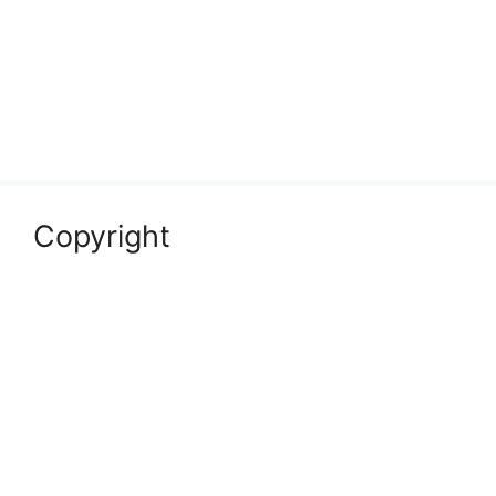
Copyright