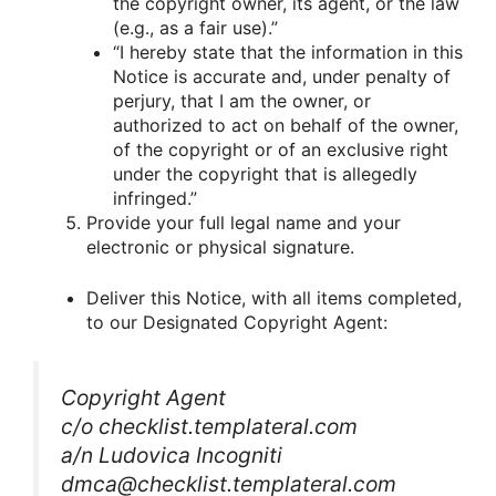
the copyright owner, its agent, or the law
(e.g., as a fair use).”
“I hereby state that the information in this
Notice is accurate and, under penalty of
perjury, that I am the owner, or
authorized to act on behalf of the owner,
of the copyright or of an exclusive right
under the copyright that is allegedly
infringed.”
Provide your full legal name and your
electronic or physical signature.
Deliver this Notice, with all items completed,
to our Designated Copyright Agent:
Copyright Agent
c/o checklist.templateral.com
a/n Ludovica Incogniti
dmca@checklist.templateral.com