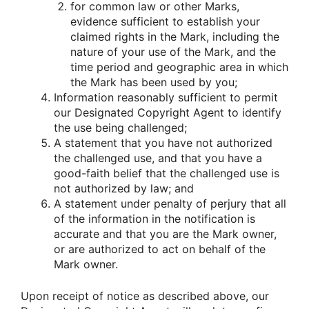
for common law or other Marks,
evidence sufficient to establish your
claimed rights in the Mark, including the
nature of your use of the Mark, and the
time period and geographic area in which
the Mark has been used by you;
Information reasonably sufficient to permit
our Designated Copyright Agent to identify
the use being challenged;
A statement that you have not authorized
the challenged use, and that you have a
good-faith belief that the challenged use is
not authorized by law; and
A statement under penalty of perjury that all
of the information in the notification is
accurate and that you are the Mark owner,
or are authorized to act on behalf of the
Mark owner.
Upon receipt of notice as described above, our