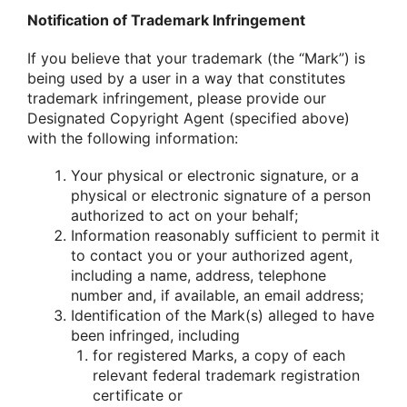
Notification of Trademark Infringement
If you believe that your trademark (the “Mark”) is
being used by a user in a way that constitutes
trademark infringement, please provide our
Designated Copyright Agent (specified above)
with the following information:
Your physical or electronic signature, or a
physical or electronic signature of a person
authorized to act on your behalf;
Information reasonably sufficient to permit it
to contact you or your authorized agent,
including a name, address, telephone
number and, if available, an email address;
Identification of the Mark(s) alleged to have
been infringed, including
for registered Marks, a copy of each
relevant federal trademark registration
certificate or