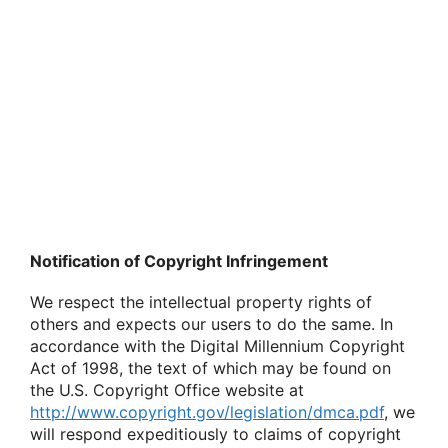
Notification of Copyright Infringement
We respect the intellectual property rights of
others and expects our users to do the same. In
accordance with the Digital Millennium Copyright
Act of 1998, the text of which may be found on
the U.S. Copyright Office website at
http://www.copyright.gov/legislation/dmca.pdf
, we
will respond expeditiously to claims of copyright