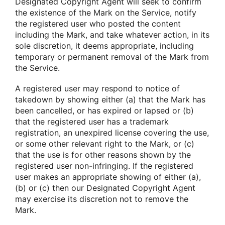
Designated Copyright Agent will seek to confirm
the existence of the Mark on the Service, notify
the registered user who posted the content
including the Mark, and take whatever action, in its
sole discretion, it deems appropriate, including
temporary or permanent removal of the Mark from
the Service.
A registered user may respond to notice of
takedown by showing either (a) that the Mark has
been cancelled, or has expired or lapsed or (b)
that the registered user has a trademark
registration, an unexpired license covering the use,
or some other relevant right to the Mark, or (c)
that the use is for other reasons shown by the
registered user non-infringing. If the registered
user makes an appropriate showing of either (a),
(b) or (c) then our Designated Copyright Agent
may exercise its discretion not to remove the
Mark.