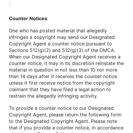
Counter Notices
One who has posted material that allegedly
infringes a copyright may send our Designated
Copyright Agent a counter notice pursuant to
Sections 512(g)(2) and 512(g)(3) of the DMCA.
When our Designated Copyright Agent receives a
counter notice, it may in its discretion reinstate the
material in question in not less than 10 nor more
than 14 days after it receives the counter notice
unless it first receive notice from the copyright
claimant that they have filed a legal action to
restrain the allegedly infringing activity.
To provide a counter notice to our Designated
Copyright Agent, please return the following form
to the Designated Copyright Agent. Please note
that if you provide a counter notice, in accordance