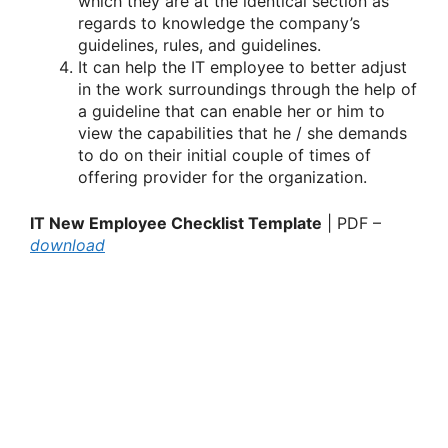
which they are at the identical section as
regards to knowledge the company’s
guidelines, rules, and guidelines.
It can help the IT employee to better adjust
in the work surroundings through the help of
a guideline that can enable her or him to
view the capabilities that he / she demands
to do on their initial couple of times of
offering provider for the organization.
IT New Employee Checklist Template
| PDF –
download