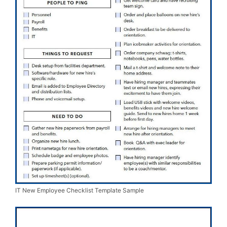
IT New Employee Checklist Template Sample