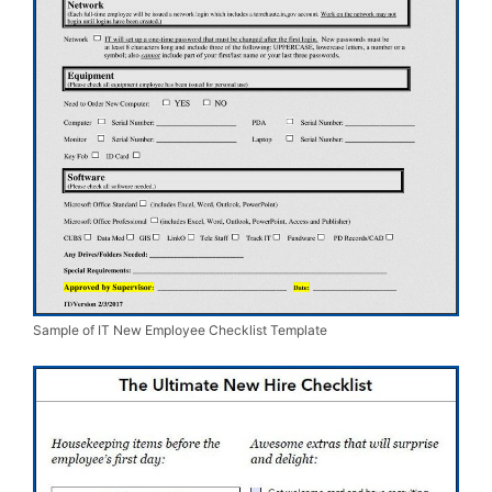
Sample of IT New Employee Checklist Template