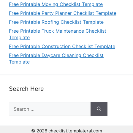
Free Printable Moving Checklist Template
Free Printable Party Planner Checklist Template
Free Printable Roofing Checklist Template
Free Printable Truck Maintenance Checklist
Template
Free Printable Construction Checklist Template
Free Printable Daycare Cleaning Checklist
Template
Search Here
Search
for:
© 2026 checklist.templateral.com