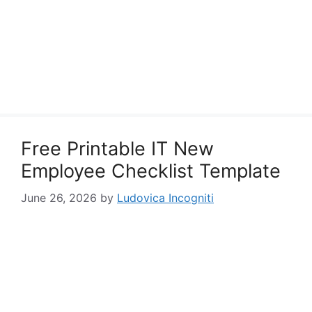
Free Printable IT New
Employee Checklist Template
June 26, 2026
by
Ludovica Incogniti