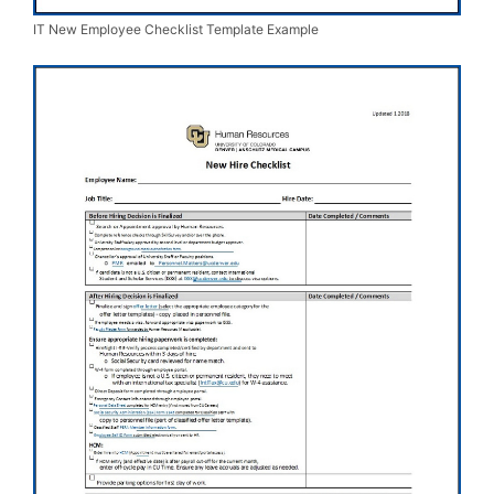
IT New Employee Checklist Template Example