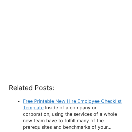
Related Posts:
Free Printable New Hire Employee Checklist
Template
Inside of a company or
corporation, using the services of a whole
new team have to fulfill many of the
prerequisites and benchmarks of your…