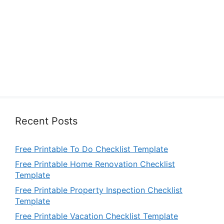
Recent Posts
Free Printable To Do Checklist Template
Free Printable Home Renovation Checklist
Template
Free Printable Property Inspection Checklist
Template
Free Printable Vacation Checklist Template