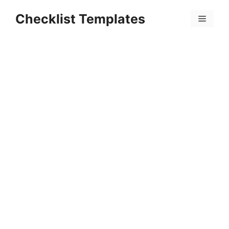
Skip
Checklist Templates
to
Menu
content