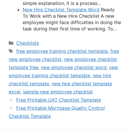
simple explanation, it is a process…
New Hire Checklist Template Word
Ready
To Work with a New Hire Checklist A new
employee might face difficulties in doing the
task during their first time of working. To…
Categories
Checklists
Tags
free employee training checklist template
,
free
new employee checklist
,
new employee checklist
template free
,
new employee checklist word
,
new
employee training checklist template
,
new hire
checklist template
,
new hire checklist template
excel
,
sample new employee checklist
Free Printable UAT Checklist Template
Free Printable Mortgage Quality Control
Checklist Template