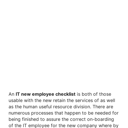
An
IT new employee checklist
is both of those
usable with the new retain the services of as well
as the human useful resource division. There are
numerous processes that happen to be needed for
being finished to assure the correct on-boarding
of the IT employee for the new company where by