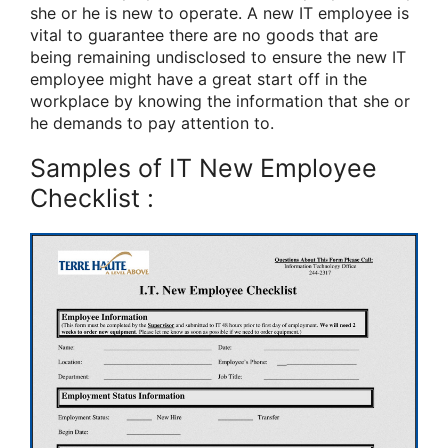
she or he is new to operate. A new IT employee is
vital to guarantee there are no goods that are
being remaining undisclosed to ensure the new IT
employee might have a great start off in the
workplace by knowing the information that she or
he demands to pay attention to.
Samples of IT New Employee
Checklist :