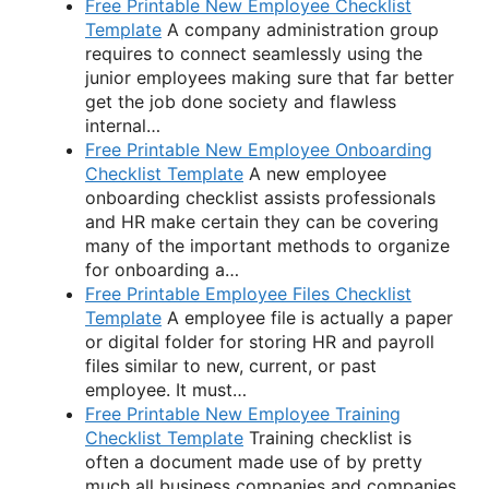
Free Printable New Employee Checklist
Template
A company administration group
requires to connect seamlessly using the
junior employees making sure that far better
get the job done society and flawless
internal…
Free Printable New Employee Onboarding
Checklist Template
A new employee
onboarding checklist assists professionals
and HR make certain they can be covering
many of the important methods to organize
for onboarding a…
Free Printable Employee Files Checklist
Template
A employee file is actually a paper
or digital folder for storing HR and payroll
files similar to new, current, or past
employee. It must…
Free Printable New Employee Training
Checklist Template
Training checklist is
often a document made use of by pretty
much all business companies and companies