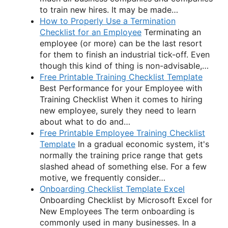
to train new hires. It may be made…
How to Properly Use a Termination
Checklist for an Employee
Terminating an
employee (or more) can be the last resort
for them to finish an industrial tick-off. Even
though this kind of thing is non-advisable,…
Free Printable Training Checklist Template
Best Performance for your Employee with
Training Checklist When it comes to hiring
new employee, surely they need to learn
about what to do and…
Free Printable Employee Training Checklist
Template
In a gradual economic system, it's
normally the training price range that gets
slashed ahead of something else. For a few
motive, we frequently consider…
Onboarding Checklist Template Excel
Onboarding Checklist by Microsoft Excel for
New Employees The term onboarding is
commonly used in many businesses. In a