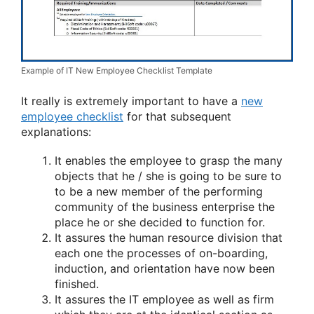
Example of IT New Employee Checklist Template
It really is extremely important to have a
new
employee checklist
for that subsequent
explanations:
It enables the employee to grasp the many
objects that he / she is going to be sure to
to be a new member of the performing
community of the business enterprise the
place he or she decided to function for.
It assures the human resource division that
each one the processes of on-boarding,
induction, and orientation have now been
finished.
It assures the IT employee as well as firm