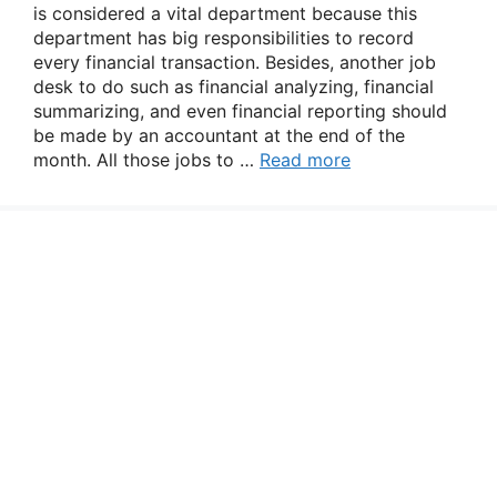
is considered a vital department because this
department has big responsibilities to record
every financial transaction. Besides, another job
desk to do such as financial analyzing, financial
summarizing, and even financial reporting should
be made by an accountant at the end of the
month. All those jobs to …
Read more