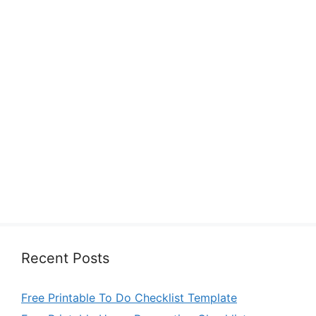
Recent Posts
Free Printable To Do Checklist Template