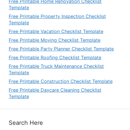
Free Printable Home Renovation Checklist
Template
Free Printable Property Inspection Checklist
Template
Free Printable Vacation Checklist Template
Free Printable Moving Checklist Template
Free Printable Party Planner Checklist Template
Free Printable Roofing Checklist Template
Free Printable Truck Maintenance Checklist
Template
Free Printable Construction Checklist Template
Free Printable Daycare Cleaning Checklist
Template
Search Here