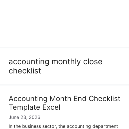
accounting monthly close
checklist
Accounting Month End Checklist
Template Excel
June 23, 2026
In the business sector, the accounting department