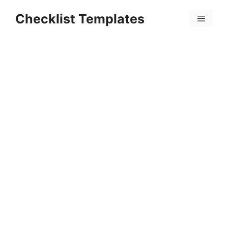
Skip
Checklist Templates
to
Menu
content