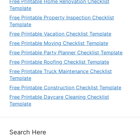
Free Printable Home Renovation Checklist
Template
Free Printable Property Inspection Checklist
Template
Free Printable Vacation Checklist Template
Free Printable Moving Checklist Template
Free Printable Party Planner Checklist Template
Free Printable Roofing Checklist Template
Free Printable Truck Maintenance Checklist
Template
Free Printable Construction Checklist Template
Free Printable Daycare Cleaning Checklist
Template
Search Here