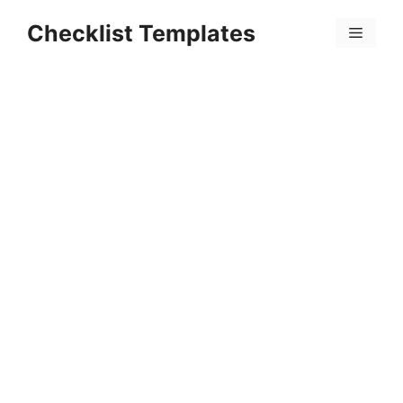
Skip
Checklist Templates
to
Menu
content