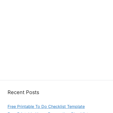
Recent Posts
Free Printable To Do Checklist Template