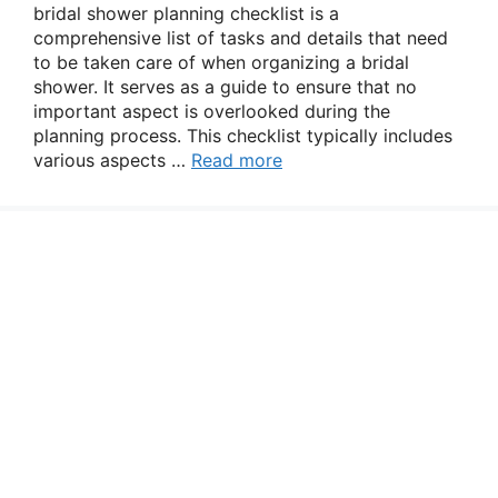
bridal shower planning checklist is a
comprehensive list of tasks and details that need
to be taken care of when organizing a bridal
shower. It serves as a guide to ensure that no
important aspect is overlooked during the
planning process. This checklist typically includes
various aspects …
Read more