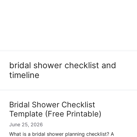
bridal shower checklist and
timeline
Bridal Shower Checklist
Template (Free Printable)
June 25, 2026
What is a bridal shower planning checklist? A