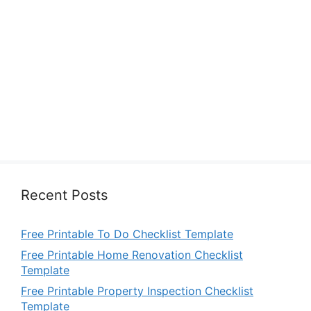
Recent Posts
Free Printable To Do Checklist Template
Free Printable Home Renovation Checklist
Template
Free Printable Property Inspection Checklist
Template