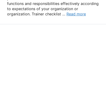
functions and responsibilities effectively according
to expectations of your organization or
organization. Trainer checklist …
Read more