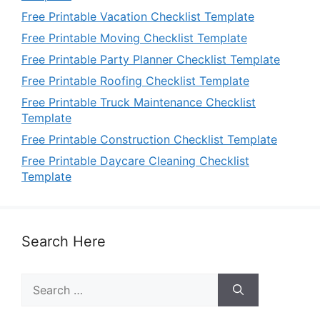
Free Printable Vacation Checklist Template
Free Printable Moving Checklist Template
Free Printable Party Planner Checklist Template
Free Printable Roofing Checklist Template
Free Printable Truck Maintenance Checklist
Template
Free Printable Construction Checklist Template
Free Printable Daycare Cleaning Checklist
Template
Search Here
Search
for: