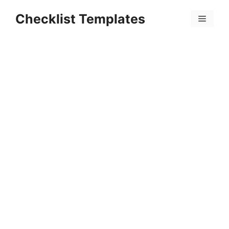
Skip
Checklist Templates
to
Menu
content