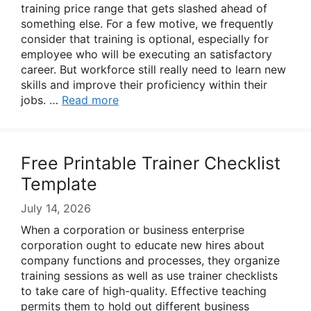
training price range that gets slashed ahead of
something else. For a few motive, we frequently
consider that training is optional, especially for
employee who will be executing an satisfactory
career. But workforce still really need to learn new
skills and improve their proficiency within their
jobs. …
Read more
Free Printable Trainer Checklist
Template
July 14, 2026
When a corporation or business enterprise
corporation ought to educate new hires about
company functions and processes, they organize
training sessions as well as use trainer checklists
to take care of high-quality. Effective teaching
permits them to hold out different business