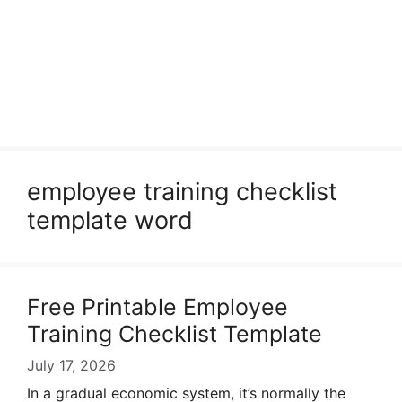
employee training checklist
template word
Free Printable Employee
Training Checklist Template
July 17, 2026
In a gradual economic system, it’s normally the