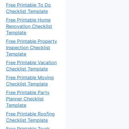
Free Printable To Do
Checklist Template
Free Printable Home
Renovation Checklist
Template
Free Printable Property
Inspection Checklist
Template
Free Printable Vacation
Checklist Template
Free Printable Moving
Checklist Template
Free Printable Party
Planner Checklist
Template
Free Printable Roofing
Checklist Template
Free Printable Truck