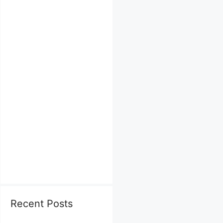
Recent Posts