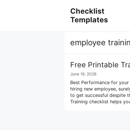
Skip
to
Checklist
content
Templates
employee traini
Free Printable Tr
June 19, 2026
Best Performance for your
hiring new employee, surel
to get successful despite th
Training checklist helps yo