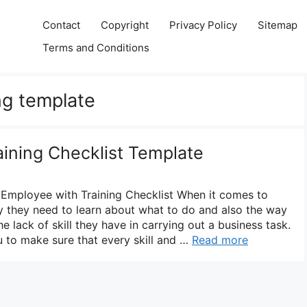
Contact
Copyright
Privacy Policy
Sitemap
Terms and Conditions
ng template
aining Checklist Template
 Employee with Training Checklist When it comes to
y they need to learn about what to do and also the way
e lack of skill they have in carrying out a business task.
u to make sure that every skill and …
Read more