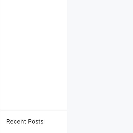
Recent Posts