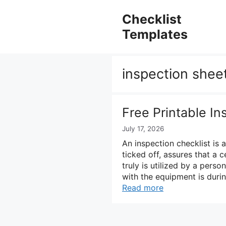
Skip
to
Checklist
content
Templates
inspection shee
Free Printable In
July 17, 2026
An inspection checklist is
ticked off, assures that a 
truly is utilized by a pers
with the equipment is durin
Read more