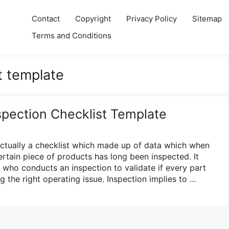
Contact
Copyright
Privacy Policy
Sitemap
Terms and Conditions
t template
spection Checklist Template
 actually a checklist which made up of data which when
certain piece of products has long been inspected. It
on who conducts an inspection to validate if every part
g the right operating issue. Inspection implies to …