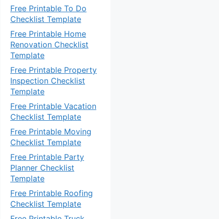
Free Printable To Do
Checklist Template
Free Printable Home
Renovation Checklist
Template
Free Printable Property
Inspection Checklist
Template
Free Printable Vacation
Checklist Template
Free Printable Moving
Checklist Template
Free Printable Party
Planner Checklist
Template
Free Printable Roofing
Checklist Template
Free Printable Truck