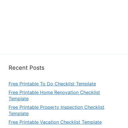
Recent Posts
Free Printable To Do Checklist Template
Free Printable Home Renovation Checklist
Template
Free Printable Property Inspection Checklist
Template
Free Printable Vacation Checklist Template