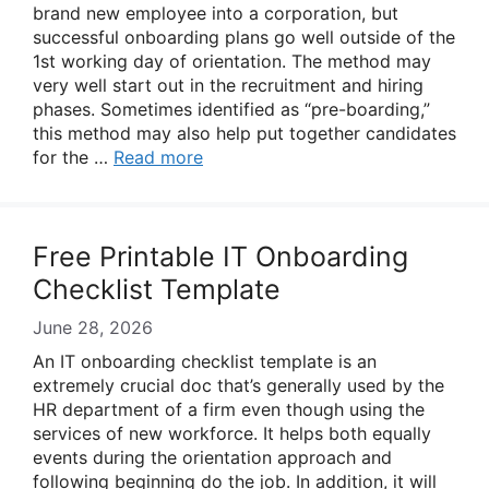
brand new employee into a corporation, but
successful onboarding plans go well outside of the
1st working day of orientation. The method may
very well start out in the recruitment and hiring
phases. Sometimes identified as “pre-boarding,”
this method may also help put together candidates
for the …
Read more
Free Printable IT Onboarding
Checklist Template
June 28, 2026
An IT onboarding checklist template is an
extremely crucial doc that’s generally used by the
HR department of a firm even though using the
services of new workforce. It helps both equally
events during the orientation approach and
following beginning do the job. In addition, it will