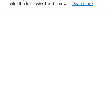
make it a lot easier for the new …
Read more