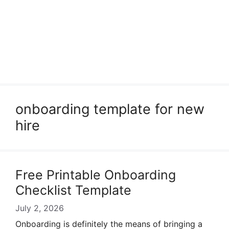
onboarding template for new
hire
Free Printable Onboarding
Checklist Template
July 2, 2026
Onboarding is definitely the means of bringing a