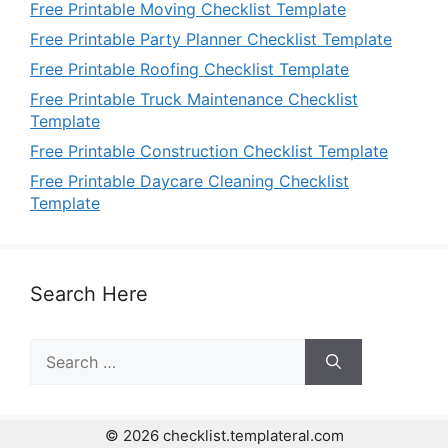
Free Printable Moving Checklist Template
Free Printable Party Planner Checklist Template
Free Printable Roofing Checklist Template
Free Printable Truck Maintenance Checklist
Template
Free Printable Construction Checklist Template
Free Printable Daycare Cleaning Checklist
Template
Search Here
Search
for:
© 2026 checklist.templateral.com