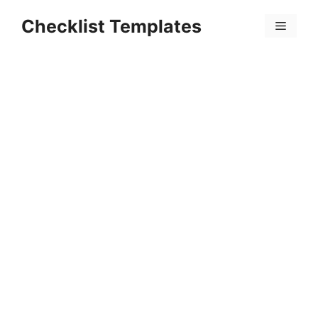
Skip
Checklist Templates
to
Menu
content