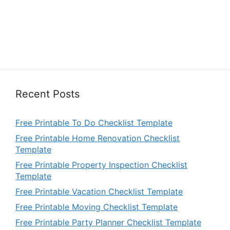
Recent Posts
Free Printable To Do Checklist Template
Free Printable Home Renovation Checklist
Template
Free Printable Property Inspection Checklist
Template
Free Printable Vacation Checklist Template
Free Printable Moving Checklist Template
Free Printable Party Planner Checklist Template