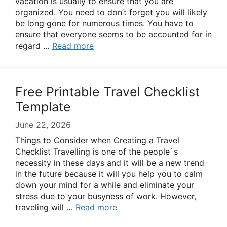
vacation is usually to ensure that you are
organized. You need to don’t forget you will likely
be long gone for numerous times. You have to
ensure that everyone seems to be accounted for in
regard …
Read more
Free Printable Travel Checklist
Template
June 22, 2026
Things to Consider when Creating a Travel
Checklist Travelling is one of the people`s
necessity in these days and it will be a new trend
in the future because it will you help you to calm
down your mind for a while and eliminate your
stress due to your busyness of work. However,
traveling will …
Read more