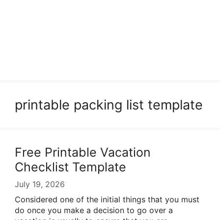
printable packing list template
Free Printable Vacation
Checklist Template
July 19, 2026
Considered one of the initial things that you must
do once you make a decision to go over a