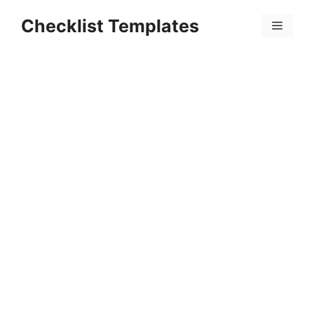
Skip
Checklist Templates
to
Menu
content