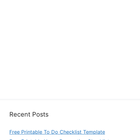
Recent Posts
Free Printable To Do Checklist Template