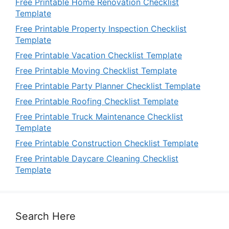
Free Printable Home Renovation Checklist
Template
Free Printable Property Inspection Checklist
Template
Free Printable Vacation Checklist Template
Free Printable Moving Checklist Template
Free Printable Party Planner Checklist Template
Free Printable Roofing Checklist Template
Free Printable Truck Maintenance Checklist
Template
Free Printable Construction Checklist Template
Free Printable Daycare Cleaning Checklist
Template
Search Here