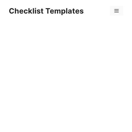
Skip
Checklist Templates
to
Menu
content