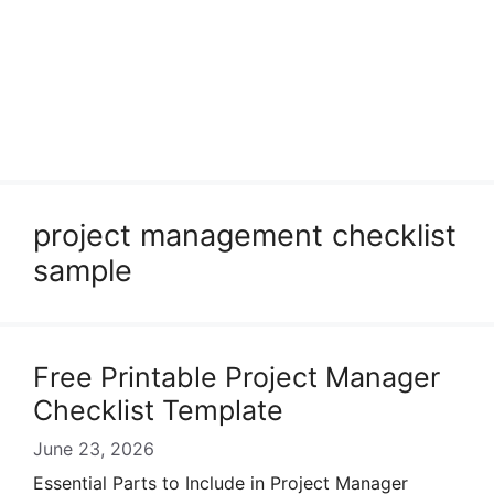
project management checklist
sample
Free Printable Project Manager
Checklist Template
June 23, 2026
Essential Parts to Include in Project Manager