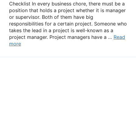
Checklist In every business chore, there must be a
position that holds a project whether it is manager
or supervisor. Both of them have big
responsibilities for a certain project. Someone who
takes the lead in a project is well-known as a
project manager. Project managers have a …
Read
more