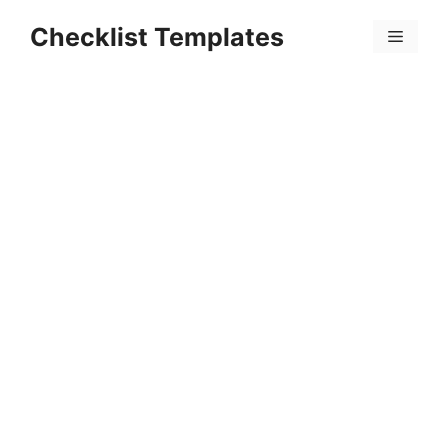
Skip
Checklist Templates
to
Menu
content