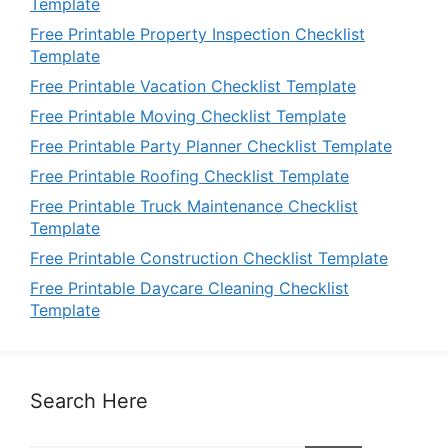
Template
Free Printable Property Inspection Checklist
Template
Free Printable Vacation Checklist Template
Free Printable Moving Checklist Template
Free Printable Party Planner Checklist Template
Free Printable Roofing Checklist Template
Free Printable Truck Maintenance Checklist
Template
Free Printable Construction Checklist Template
Free Printable Daycare Cleaning Checklist
Template
Search Here