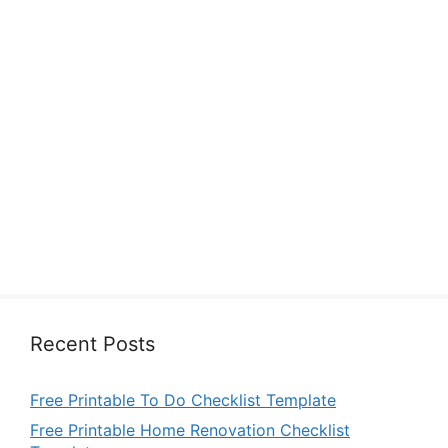
Recent Posts
Free Printable To Do Checklist Template
Free Printable Home Renovation Checklist