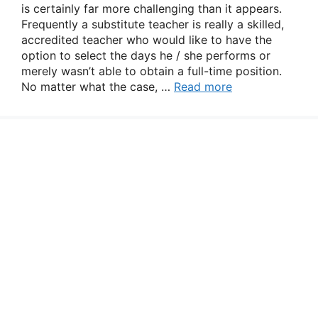
is certainly far more challenging than it appears.
Frequently a substitute teacher is really a skilled,
accredited teacher who would like to have the
option to select the days he / she performs or
merely wasn’t able to obtain a full-time position.
No matter what the case, …
Read more