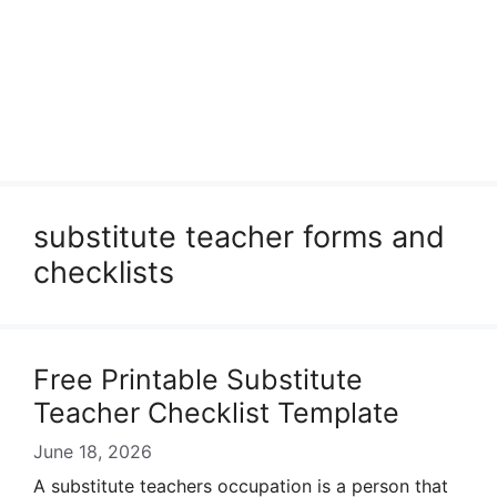
substitute teacher forms and
checklists
Free Printable Substitute
Teacher Checklist Template
June 18, 2026
A substitute teachers occupation is a person that