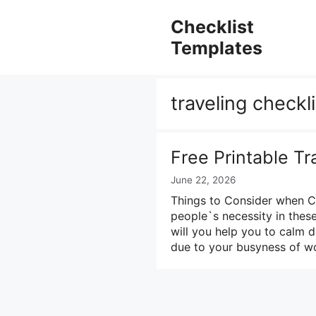
Skip
to
Checklist
content
Templates
traveling checkl
Free Printable Tr
June 22, 2026
Things to Consider when Cre
people`s necessity in these
will you help you to calm 
due to your busyness of wo