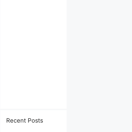
Recent Posts