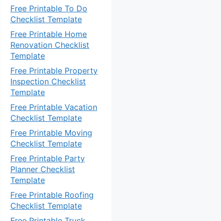
Free Printable To Do
Checklist Template
Free Printable Home
Renovation Checklist
Template
Free Printable Property
Inspection Checklist
Template
Free Printable Vacation
Checklist Template
Free Printable Moving
Checklist Template
Free Printable Party
Planner Checklist
Template
Free Printable Roofing
Checklist Template
Free Printable Truck