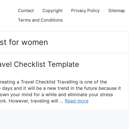
Contact
Copyright
Privacy Policy
Sitemap
Terms and Conditions
ist for women
avel Checklist Template
ating a Travel Checklist Travelling is one of the
 days and it will be a new trend in the future because it
down your mind for a while and eliminate your stress
rk. However, traveling will …
Read more