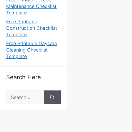
Maintenance Checklist
Template
Free Printable
Construction Checklist
Template
Free Printable Daycare
Cleaning Checklist
Template
Search Here
Search
for: