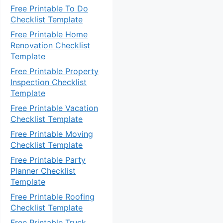
Free Printable To Do
Checklist Template
Free Printable Home
Renovation Checklist
Template
Free Printable Property
Inspection Checklist
Template
Free Printable Vacation
Checklist Template
Free Printable Moving
Checklist Template
Free Printable Party
Planner Checklist
Template
Free Printable Roofing
Checklist Template
Free Printable Truck