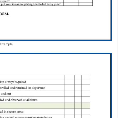
e Example