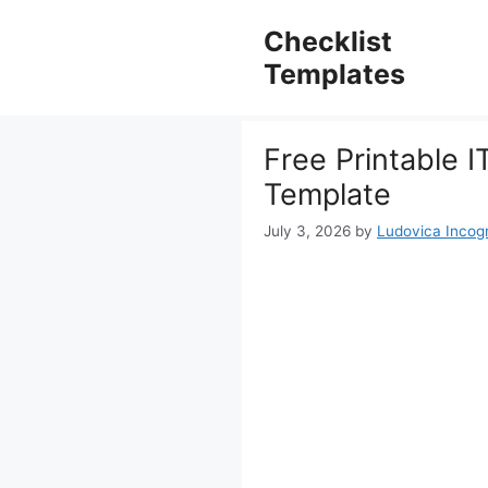
Skip
to
Checklist
content
Templates
Free Printable I
Template
July 3, 2026
by
Ludovica Incogn