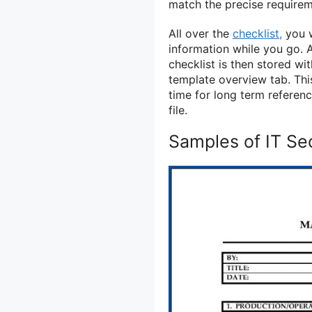
match the precise requirem
All over the
checklist,
you w
information while you go. A
checklist is then stored w
template overview tab. Thi
time for long term referen
file.
Samples of IT Sec