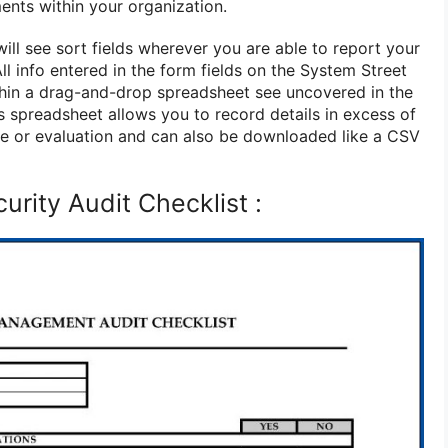
ents within your organization.
ill see sort fields wherever you are able to report your
ll info entered in the form fields on the System Street
ithin a drag-and-drop spreadsheet see uncovered in the
s spreadsheet allows you to record details in excess of
ce or evaluation and can also be downloaded like a CSV
urity Audit Checklist :