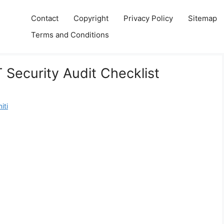
Contact
Copyright
Privacy Policy
Sitemap
Terms and Conditions
T Security Audit Checklist
iti