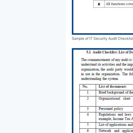
Sample of IT Security Audit Checklis