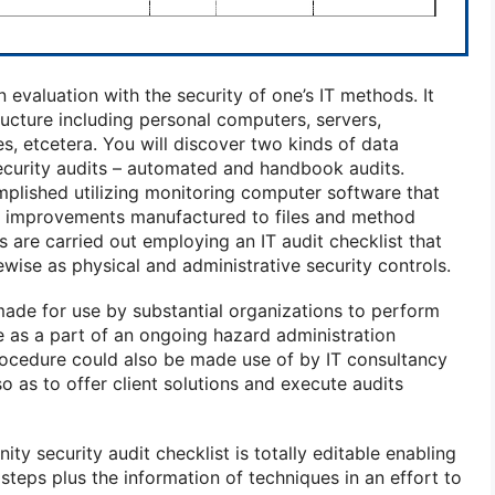
an evaluation with the security of one’s IT methods. It
tructure including personal computers, servers,
s, etcetera. You will discover two kinds of data
curity audits – automated and handbook audits.
plished utilizing monitoring computer software that
or improvements manufactured to files and method
s are carried out employing an IT audit checklist that
ewise as physical and administrative security controls.
 made for use by substantial organizations to perform
e as a part of an ongoing hazard administration
rocedure could also be made use of by IT consultancy
so as to offer client solutions and execute audits
y security audit checklist is totally editable enabling
 steps plus the information of techniques in an effort to