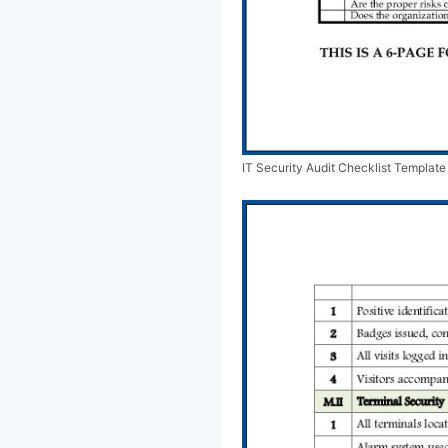
IT Security Audit Checklist Templat