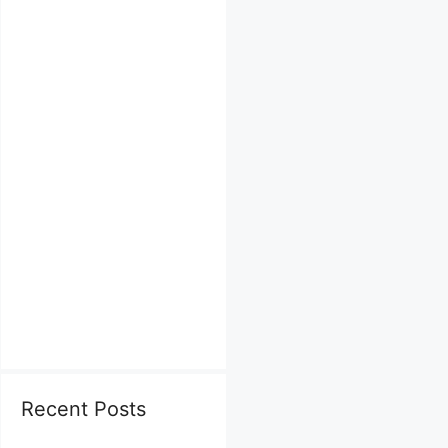
Recent Posts