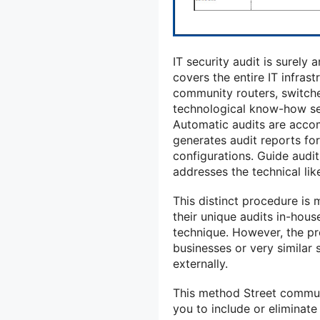
IT security audit is surely 
covers the entire IT infras
community routers, switche
technological know-how se
Automatic audits are accom
generates audit reports f
configurations. Guide audit
addresses the technical lik
This distinct procedure is
their unique audits in-hous
technique. However, the p
businesses or very similar 
externally.
This method Street communit
you to include or eliminate