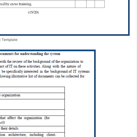
t Template