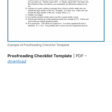
Example of Proofreading Checklist Template
Proofreading Checklist Template
| PDF –
download