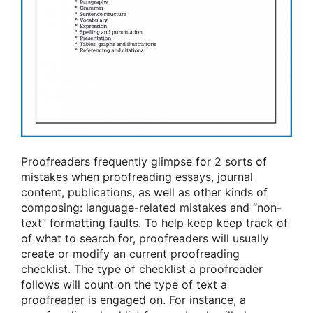
Proofreaders frequently glimpse for 2 sorts of
mistakes when proofreading essays, journal
content, publications, as well as other kinds of
composing: language-related mistakes and “non-
text” formatting faults. To help keep keep track of
of what to search for, proofreaders will usually
create or modify an current proofreading
checklist. The type of checklist a proofreader
follows will count on the type of text a
proofreader is engaged on. For instance, a