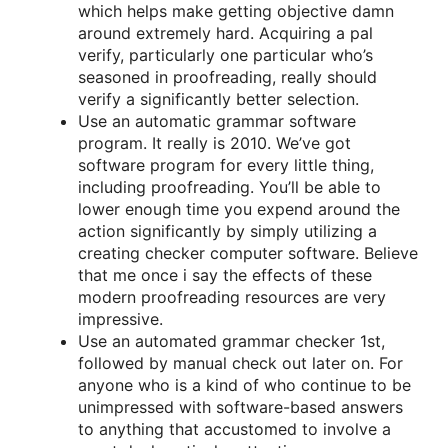
which helps make getting objective damn
around extremely hard. Acquiring a pal
verify, particularly one particular who’s
seasoned in proofreading, really should
verify a significantly better selection.
Use an automatic grammar software
program. It really is 2010. We’ve got
software program for every little thing,
including proofreading. You’ll be able to
lower enough time you expend around the
action significantly by simply utilizing a
creating checker computer software. Believe
that me once i say the effects of these
modern proofreading resources are very
impressive.
Use an automated grammar checker 1st,
followed by manual check out later on. For
anyone who is a kind of who continue to be
unimpressed with software-based answers
to anything that accustomed to involve a