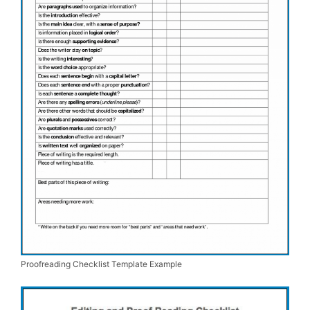
Proofreading Checklist Template Example