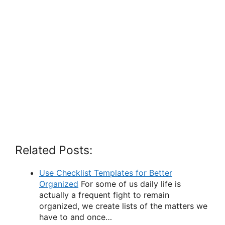
Related Posts:
Use Checklist Templates for Better
Organized
For some of us daily life is
actually a frequent fight to remain
organized, we create lists of the matters we
have to and once…