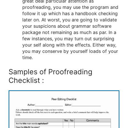
great deal particular attention as
proofreading, you may use the program and
follow it up which has a handbook checking
later on. At worst, you are going to validate
your suspicions about grammar software
package not remaining as much as par. In a
few instances, you may turn out surprising
your self along with the effects. Either way,
you may conserve by yourself loads of your
time.
Samples of Proofreading
Checklist :