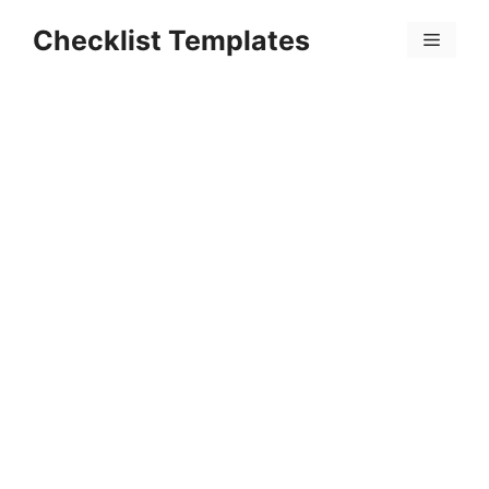
Skip
Checklist Templates
to
Menu
content