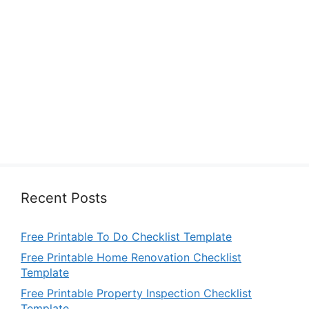
Recent Posts
Free Printable To Do Checklist Template
Free Printable Home Renovation Checklist
Template
Free Printable Property Inspection Checklist
Template