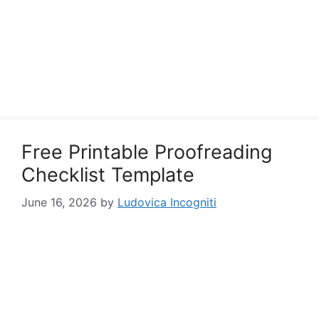
Free Printable Proofreading
Checklist Template
June 16, 2026
by
Ludovica Incogniti