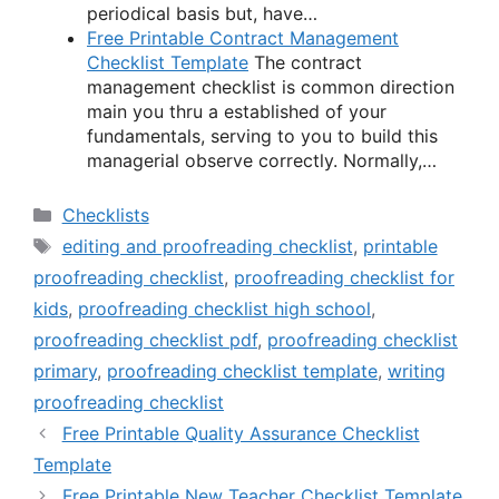
periodical basis but, have…
Free Printable Contract Management
Checklist Template
The contract
management checklist is common direction
main you thru a established of your
fundamentals, serving to you to build this
managerial observe correctly. Normally,…
Categories
Checklists
Tags
editing and proofreading checklist
,
printable
proofreading checklist
,
proofreading checklist for
kids
,
proofreading checklist high school
,
proofreading checklist pdf
,
proofreading checklist
primary
,
proofreading checklist template
,
writing
proofreading checklist
Free Printable Quality Assurance Checklist
Template
Free Printable New Teacher Checklist Template