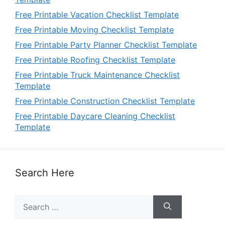
Free Printable Vacation Checklist Template
Free Printable Moving Checklist Template
Free Printable Party Planner Checklist Template
Free Printable Roofing Checklist Template
Free Printable Truck Maintenance Checklist
Template
Free Printable Construction Checklist Template
Free Printable Daycare Cleaning Checklist
Template
Search Here
Search
for: