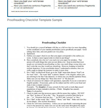
Proofreading Checklist Template Sample