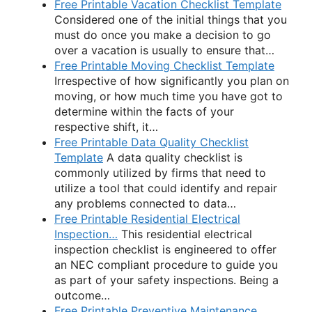
Free Printable Vacation Checklist Template
Considered one of the initial things that you
must do once you make a decision to go
over a vacation is usually to ensure that…
Free Printable Moving Checklist Template
Irrespective of how significantly you plan on
moving, or how much time you have got to
determine within the facts of your
respective shift, it…
Free Printable Data Quality Checklist
Template
A data quality checklist is
commonly utilized by firms that need to
utilize a tool that could identify and repair
any problems connected to data…
Free Printable Residential Electrical
Inspection…
This residential electrical
inspection checklist is engineered to offer
an NEC compliant procedure to guide you
as part of your safety inspections. Being a
outcome…
Free Printable Preventive Maintenance