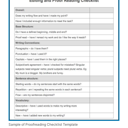
Sample of Proofreading Checklist Template