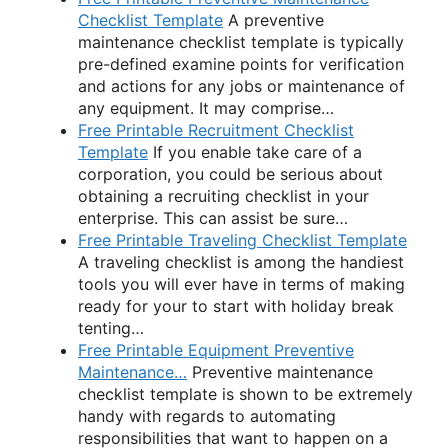
Checklist Template
A preventive
maintenance checklist template is typically
pre-defined examine points for verification
and actions for any jobs or maintenance of
any equipment. It may comprise…
Free Printable Recruitment Checklist
Template
If you enable take care of a
corporation, you could be serious about
obtaining a recruiting checklist in your
enterprise. This can assist be sure…
Free Printable Traveling Checklist Template
A traveling checklist is among the handiest
tools you will ever have in terms of making
ready for your to start with holiday break
tenting…
Free Printable Equipment Preventive
Maintenance…
Preventive maintenance
checklist template is shown to be extremely
handy with regards to automating
responsibilities that want to happen on a