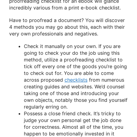
proofreading checklist for an ebook will glance
incredibly various from a print e-book checklist.
Have to proofread a document? You will discover
4 methods you may go about this, each with their
very own professionals and negatives.
Check it manually on your own. If you are
going to check your do the job using this
method, utilize a proofreading checklist to
tick off every one of the goods you’re going
to check out for. You are able to come
across proposed
checklists
from numerous
creating guides and websites. We’d counsel
taking one of those and introducing your
own objects, notably those you find yourself
regularly erring on.
Possess a close friend check. It’s tricky to
judge your own personal get the job done
for correctness. Almost all of the time, you
happen to be emotionally invested in it