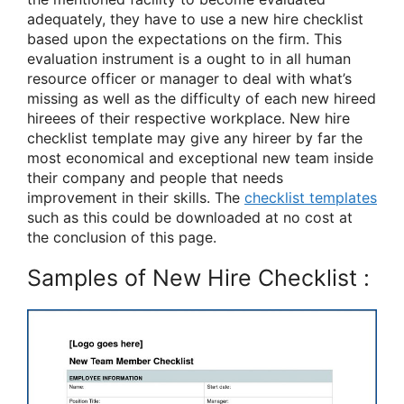
adequately, they have to use a new hire checklist
based upon the expectations on the firm. This
evaluation instrument is a ought to in all human
resource officer or manager to deal with what’s
missing as well as the difficulty of each new hireed
hireees of their respective workplace. New hire
checklist template may give any hireer by far the
most economical and exceptional new team inside
their company and people that needs
improvement in their skills. The
checklist templates
such as this could be downloaded at no cost at
the conclusion of this page.
Samples of New Hire Checklist :