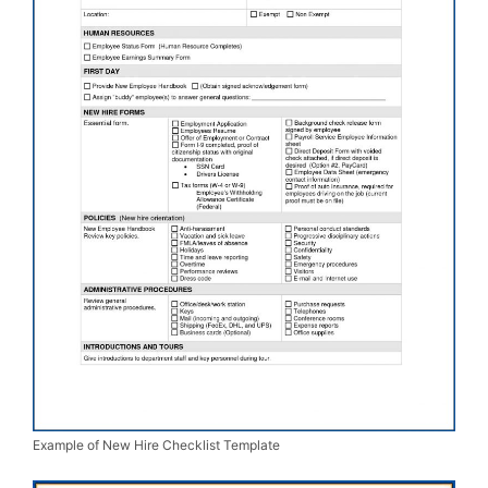
Example of New Hire Checklist Template