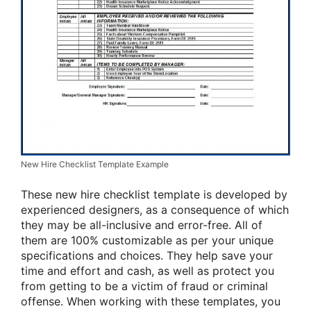
New Hire Checklist Template Example
These new hire checklist template is developed by
experienced designers, as a consequence of which
they may be all-inclusive and error-free. All of
them are 100% customizable as per your unique
specifications and choices. They help save your
time and effort and cash, as well as protect you
from getting to be a victim of fraud or criminal
offense. When working with these templates, you