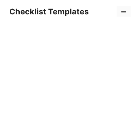
Skip
Checklist Templates
to
Menu
content