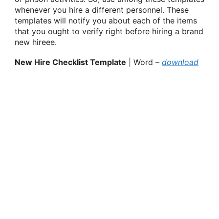
whenever you hire a different personnel. These
templates will notify you about each of the items
that you ought to verify right before hiring a brand
new hireee.
New Hire Checklist Template
| Word –
download