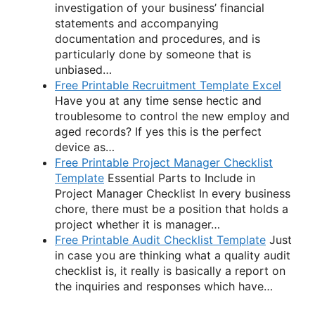
investigation of your business’ financial
statements and accompanying
documentation and procedures, and is
particularly done by someone that is
unbiased…
Free Printable Recruitment Template Excel
Have you at any time sense hectic and
troublesome to control the new employ and
aged records? If yes this is the perfect
device as…
Free Printable Project Manager Checklist
Template
Essential Parts to Include in
Project Manager Checklist In every business
chore, there must be a position that holds a
project whether it is manager…
Free Printable Audit Checklist Template
Just
in case you are thinking what a quality audit
checklist is, it really is basically a report on
the inquiries and responses which have…