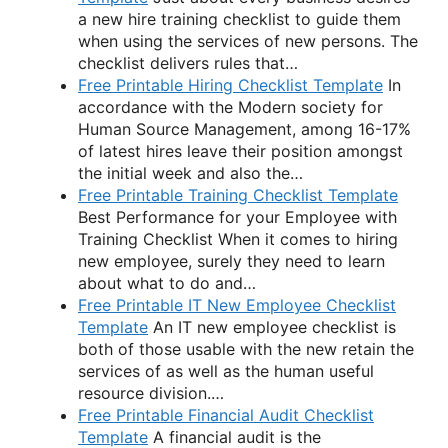
a new hire training checklist to guide them
when using the services of new persons. The
checklist delivers rules that…
Free Printable Hiring Checklist Template
In
accordance with the Modern society for
Human Source Management, among 16-17%
of latest hires leave their position amongst
the initial week and also the…
Free Printable Training Checklist Template
Best Performance for your Employee with
Training Checklist When it comes to hiring
new employee, surely they need to learn
about what to do and…
Free Printable IT New Employee Checklist
Template
An IT new employee checklist is
both of those usable with the new retain the
services of as well as the human useful
resource division.…
Free Printable Financial Audit Checklist
Template
A financial audit is the