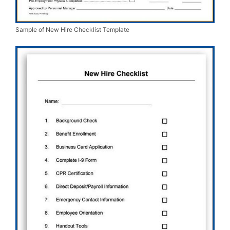
Sample of New Hire Checklist Template