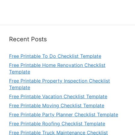
Recent Posts
Free Printable To Do Checklist Template
Free Printable Home Renovation Checklist
Template
Free Printable Property Inspection Checklist
Template
Free Printable Vacation Checklist Template
Free Printable Moving Checklist Template
Free Printable Party Planner Checklist Template
Free Printable Roofing Checklist Template
Free Printable Truck Maintenance Checklist