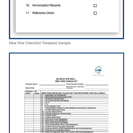
New Hire Checklist Template Sample