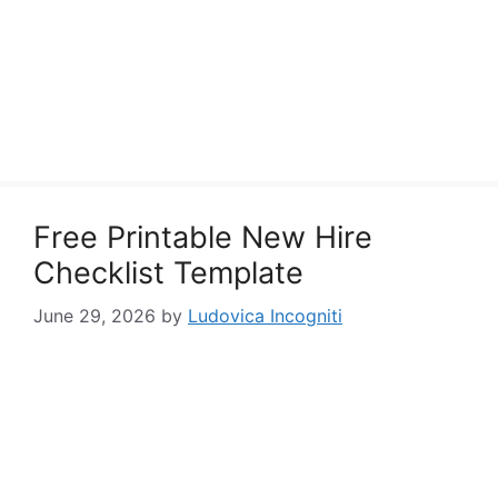
Free Printable New Hire
Checklist Template
June 29, 2026
by
Ludovica Incogniti