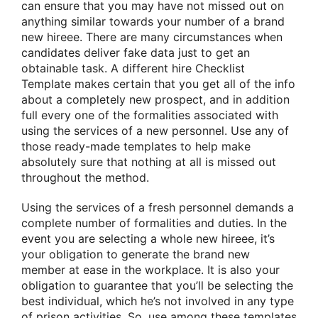
can ensure that you may have not missed out on
anything similar towards your number of a brand
new hireee. There are many circumstances when
candidates deliver fake data just to get an
obtainable task. A different hire Checklist
Template makes certain that you get all of the info
about a completely new prospect, and in addition
full every one of the formalities associated with
using the services of a new personnel. Use any of
those ready-made templates to help make
absolutely sure that nothing at all is missed out
throughout the method.
Using the services of a fresh personnel demands a
complete number of formalities and duties. In the
event you are selecting a whole new hireee, it’s
your obligation to generate the brand new
member at ease in the workplace. It is also your
obligation to guarantee that you’ll be selecting the
best individual, which he’s not involved in any type
of prison activities. So, use among these templates