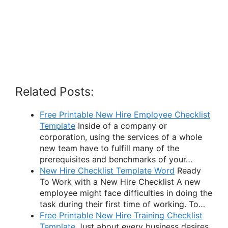
Related Posts:
Free Printable New Hire Employee Checklist
Template
Inside of a company or
corporation, using the services of a whole
new team have to fulfill many of the
prerequisites and benchmarks of your…
New Hire Checklist Template Word
Ready
To Work with a New Hire Checklist A new
employee might face difficulties in doing the
task during their first time of working. To…
Free Printable New Hire Training Checklist
Template
Just about every business desires