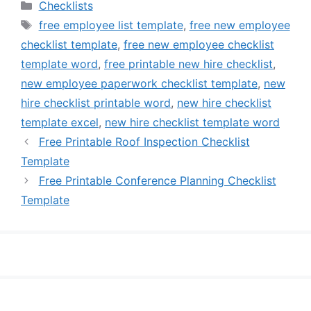
Categories
Checklists
Tags
free employee list template
,
free new employee
checklist template
,
free new employee checklist
template word
,
free printable new hire checklist
,
new employee paperwork checklist template
,
new
hire checklist printable word
,
new hire checklist
template excel
,
new hire checklist template word
Free Printable Roof Inspection Checklist
Template
Free Printable Conference Planning Checklist
Template