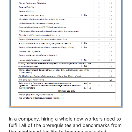
In a company, hiring a whole new workers need to
fulfill all of the prerequisites and benchmarks from
the mentioned facility to become evaluated