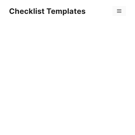
Skip
Checklist Templates
to
Menu
content