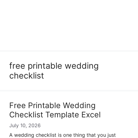
free printable wedding
checklist
Free Printable Wedding
Checklist Template Excel
July 10, 2026
A wedding checklist is one thing that you just