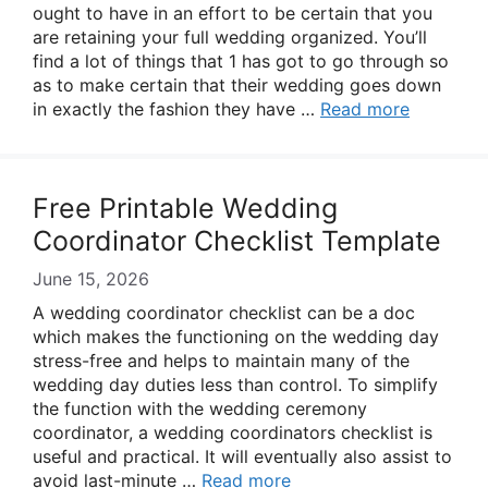
ought to have in an effort to be certain that you
are retaining your full wedding organized. You’ll
find a lot of things that 1 has got to go through so
as to make certain that their wedding goes down
in exactly the fashion they have …
Read more
Free Printable Wedding
Coordinator Checklist Template
June 15, 2026
A wedding coordinator checklist can be a doc
which makes the functioning on the wedding day
stress-free and helps to maintain many of the
wedding day duties less than control. To simplify
the function with the wedding ceremony
coordinator, a wedding coordinators checklist is
useful and practical. It will eventually also assist to
avoid last-minute …
Read more