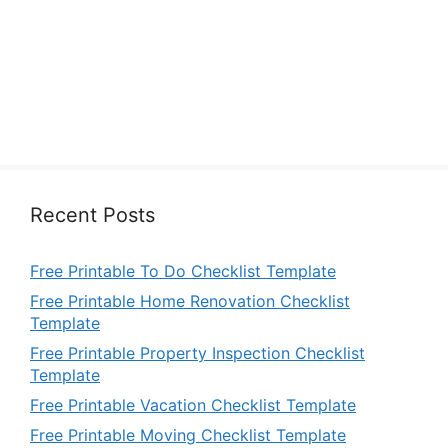
Recent Posts
Free Printable To Do Checklist Template
Free Printable Home Renovation Checklist
Template
Free Printable Property Inspection Checklist
Template
Free Printable Vacation Checklist Template
Free Printable Moving Checklist Template