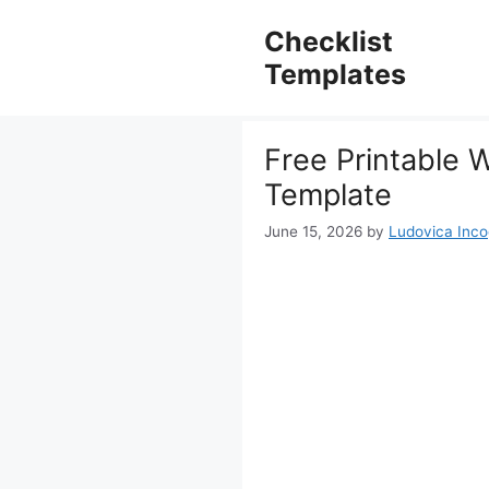
Skip
to
Checklist
content
Templates
Free Printable 
Template
June 15, 2026
by
Ludovica Incog