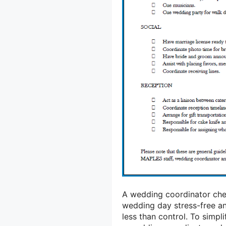
A wedding coordinator che
wedding day stress-free a
less than control. To simp