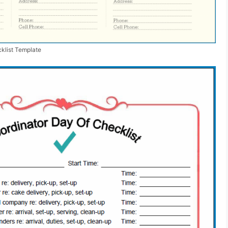
klist Template