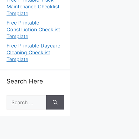
Maintenance Checklist
Template
Free Printable
Construction Checklist
Template
Free Printable Daycare
Cleaning Checklist
Template
Search Here
Search
for: