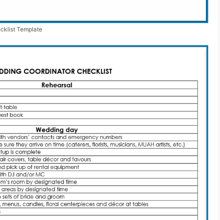
cklist Template