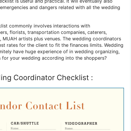
list is useful and practical. It will eventually also
e emergencies and dangers related with all the wedding
ist commonly involves interactions with
s, florists, transportation companies, caterers,
s, MUAH artists plus venues. The wedding coordinators
t rates for the client to fit the finances limits. Wedding
nitely have huge experience of in wedding organizing,
s for your wedding according into the shoppers?
ng Coordinator Checklist :