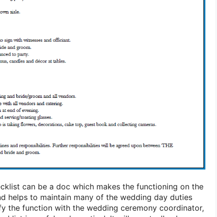
cklist can be a doc which makes the functioning on the
nd helps to maintain many of the wedding day duties
lify the function with the wedding ceremony coordinator,