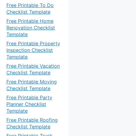
Free Printable To Do
Checklist Template
Free Printable Home
Renovation Checklist
Template
Free Printable Property
Inspection Checklist
Template
Free Printable Vacation
Checklist Template
Free Printable Moving
Checklist Template
Free Printable Party
Planner Checklist
Template
Free Printable Roofing
Checklist Template
Free Printable Truck