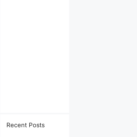
Recent Posts