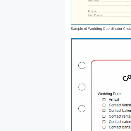
Sample of Wedding Coordinator Chec