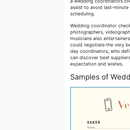
a wedding coordinators check
assist to avoid last-minut
scheduling.
Wedding coordinator checkl
photographers, videographer
musicians also entertainer
could negotiate the very bes
day coordinators, who defi
can discover best supplier
expectation and wishes.
Samples of Weddi