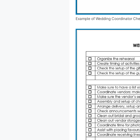
Example of Wedding Coordinator Che