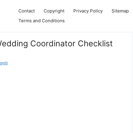
Contact
Copyright
Privacy Policy
Sitemap
Terms and Conditions
Wedding Coordinator Checklist
niti