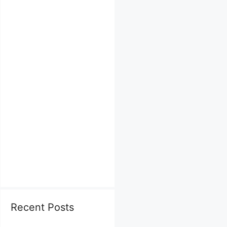
Recent Posts