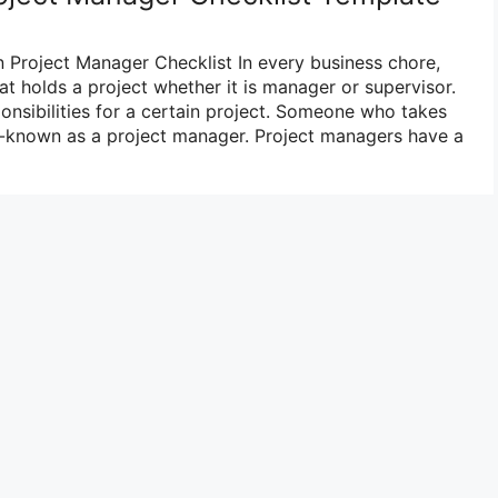
in Project Manager Checklist In every business chore,
at holds a project whether it is manager or supervisor.
onsibilities for a certain project. Someone who takes
ell-known as a project manager. Project managers have a