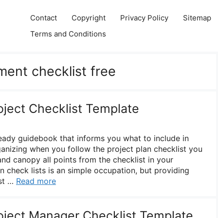
Contact
Copyright
Privacy Policy
Sitemap
Terms and Conditions
ent checklist free
oject Checklist Template
ready guidebook that informs you what to include in
ganizing when you follow the project plan checklist you
nd canopy all points from the checklist in your
check lists is an simple occupation, but providing
ist …
Read more
roject Manager Checklist Template