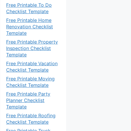
Free Printable To Do
Checklist Template
Free Printable Home
Renovation Checklist
Template
Free Printable Property
Inspection Checklist
Template
Free Printable Vacation
Checklist Template
Free Printable Moving
Checklist Template
Free Printable Party
Planner Checklist
Template
Free Printable Roofing
Checklist Template
Free Printable Truck