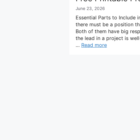
June 23, 2026
Essential Parts to Include 
there must be a position th
Both of them have big resp
the lead in a project is w
…
Read more