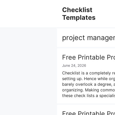
Skip
to
Checklist
content
Templates
project managem
Free Printable Pr
June 24, 2026
Checklist is a completely 
setting up. Hence while or
barely overlook a degree, a
organizing. Making common 
these check lists a special
Free Printable P