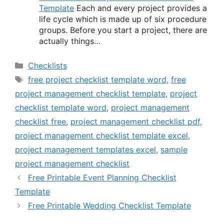
Template
Each and every project provides a
life cycle which is made up of six procedure
groups. Before you start a project, there are
actually things…
Categories
Checklists
Tags
free project checklist template word
,
free
project management checklist template
,
project
checklist template word
,
project management
checklist free
,
project management checklist pdf
,
project management checklist template excel
,
project management templates excel
,
sample
project management checklist
Free Printable Event Planning Checklist
Template
Free Printable Wedding Checklist Template