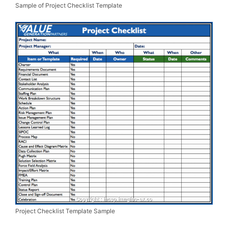
Sample of Project Checklist Template
Project Checklist Template Sample