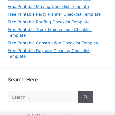
Free Printable Moving Checklist Template
Free Printable Party Planner Checklist Template
Free Printable Roofing Checklist Template
Free Printable Truck Maintenance Checklist
Template
Free Printable Construction Checklist Template
Free Printable Daycare Cleaning Checklist
Template
Search Here
Search
for: