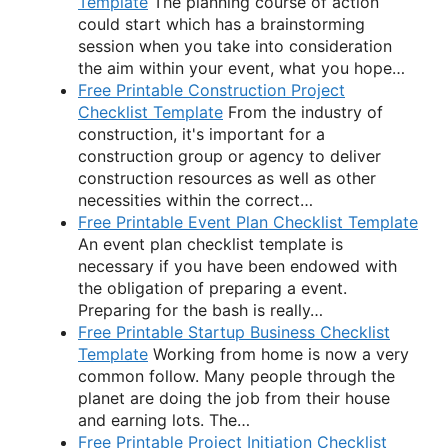
Template
The planning course of action
could start which has a brainstorming
session when you take into consideration
the aim within your event, what you hope…
Free Printable Construction Project
Checklist Template
From the industry of
construction, it's important for a
construction group or agency to deliver
construction resources as well as other
necessities within the correct…
Free Printable Event Plan Checklist Template
An event plan checklist template is
necessary if you have been endowed with
the obligation of preparing a event.
Preparing for the bash is really…
Free Printable Startup Business Checklist
Template
Working from home is now a very
common follow. Many people through the
planet are doing the job from their house
and earning lots. The…
Free Printable Project Initiation Checklist