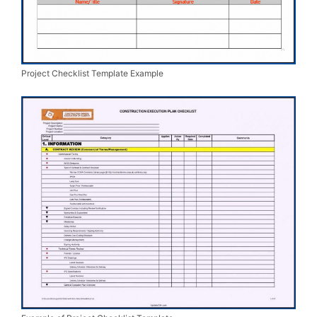
Project Checklist Template Example