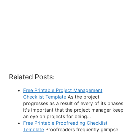
Related Posts:
Free Printable Project Management
Checklist Template
As the project
progresses as a result of every of its phases
it's important that the project manager keep
an eye on projects for being…
Free Printable Proofreading Checklist
Template
Proofreaders frequently glimpse