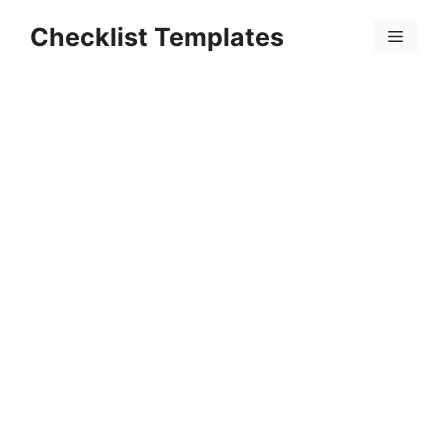
Skip
Checklist Templates
to
Menu
content