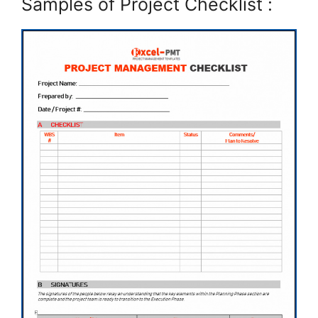
Samples of Project Checklist :