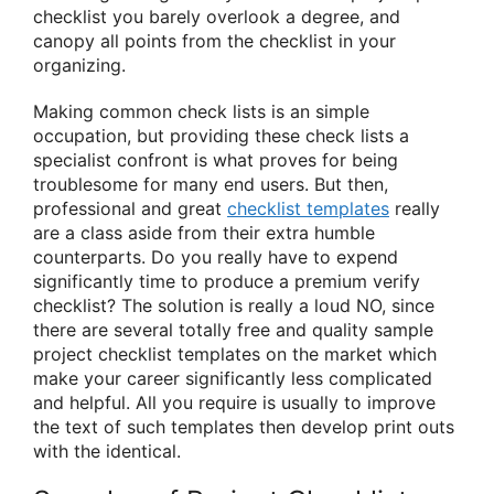
checklist you barely overlook a degree, and
canopy all points from the checklist in your
organizing.
Making common check lists is an simple
occupation, but providing these check lists a
specialist confront is what proves for being
troublesome for many end users. But then,
professional and great
checklist templates
really
are a class aside from their extra humble
counterparts. Do you really have to expend
significantly time to produce a premium verify
checklist? The solution is really a loud NO, since
there are several totally free and quality sample
project checklist templates on the market which
make your career significantly less complicated
and helpful. All you require is usually to improve
the text of such templates then develop print outs
with the identical.