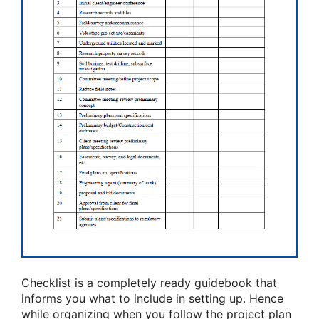
Checklist is a completely ready guidebook that
informs you what to include in setting up. Hence
while organizing when you follow the project plan