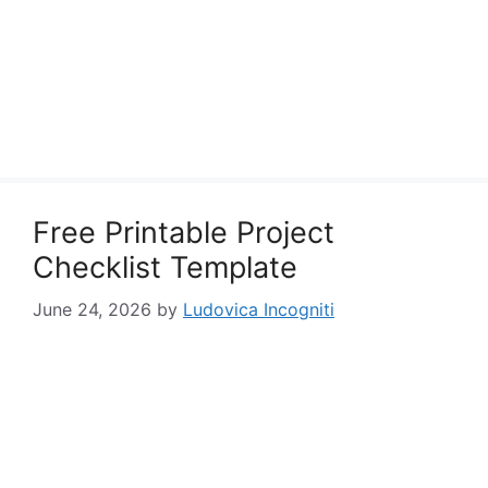
Free Printable Project
Checklist Template
June 24, 2026
by
Ludovica Incogniti