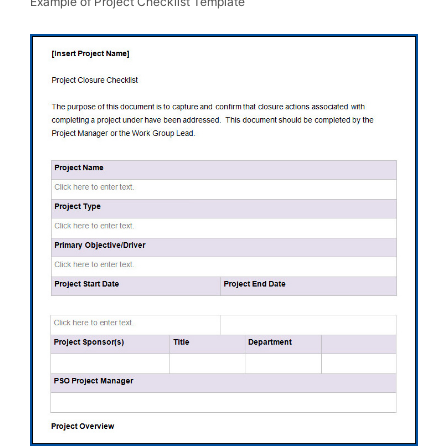
Example of Project Checklist Template