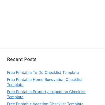
Recent Posts
Free Printable To Do Checklist Template
Free Printable Home Renovation Checklist
Template
Free Printable Property Inspection Checklist
Template
Free Printable Vacation Checklist Template