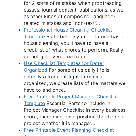
for 2 sorts of mistakes when proofreading
essays, journal content, publications, as well
as other kinds of composing: language-
related mistakes and “non-text”…
Professional House Cleaning Checklist
Template
Right before you perform a basic
house cleaning, you'll have to have a
checklist of what chores to perform. Really
do not get overcome from…
Use Checklist Templates for Better
Organized
For some of us daily life is
actually a frequent fight to remain
organized, we create lists of the matters we
have to and once…
Free Printable Project Manager Checklist
Template
Essential Parts to Include in
Project Manager Checklist In every business
chore, there must be a position that holds a
project whether it is manager…
Free Printable Event Planning Checklist