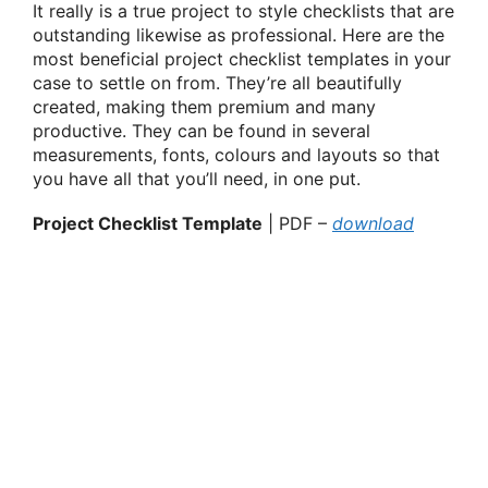
It really is a true project to style checklists that are
outstanding likewise as professional. Here are the
most beneficial project checklist templates in your
case to settle on from. They’re all beautifully
created, making them premium and many
productive. They can be found in several
measurements, fonts, colours and layouts so that
you have all that you’ll need, in one put.
Project Checklist Template
| PDF –
download