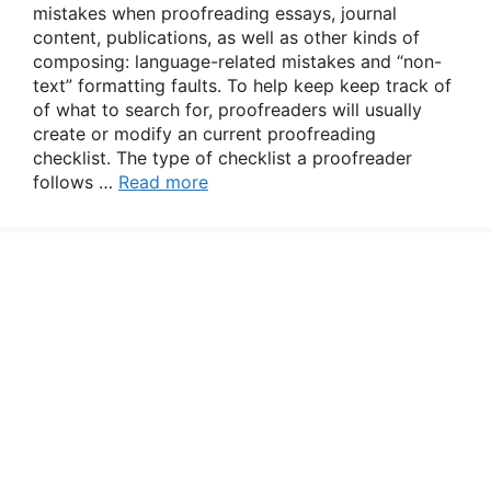
mistakes when proofreading essays, journal
content, publications, as well as other kinds of
composing: language-related mistakes and “non-
text” formatting faults. To help keep keep track of
of what to search for, proofreaders will usually
create or modify an current proofreading
checklist. The type of checklist a proofreader
follows …
Read more