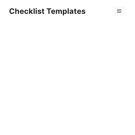
Skip
Checklist Templates
to
Menu
content