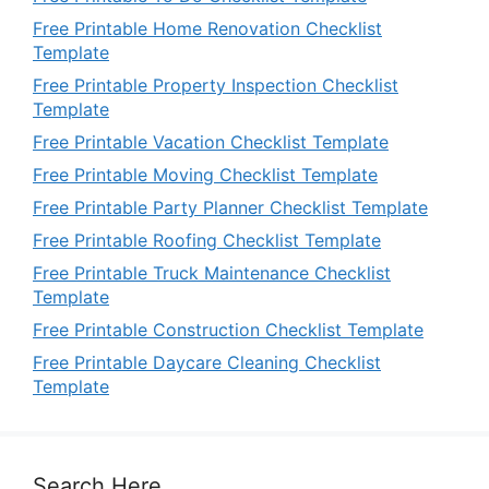
Free Printable Home Renovation Checklist
Template
Free Printable Property Inspection Checklist
Template
Free Printable Vacation Checklist Template
Free Printable Moving Checklist Template
Free Printable Party Planner Checklist Template
Free Printable Roofing Checklist Template
Free Printable Truck Maintenance Checklist
Template
Free Printable Construction Checklist Template
Free Printable Daycare Cleaning Checklist
Template
Search Here