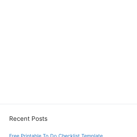
Recent Posts
Free Printable To Do Checklist Template