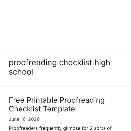
proofreading checklist high
school
Free Printable Proofreading
Checklist Template
June 16, 2026
Proofreaders frequently glimpse for 2 sorts of