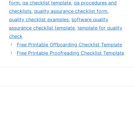
form
,
qa checklist template
,
qa procedures and
checklists
,
quality assurance checklist form
,
quality checklist examples
,
software quality
assurance checklist template
,
template for quality
check
Free Printable Offboarding Checklist Template
Free Printable Proofreading Checklist Template