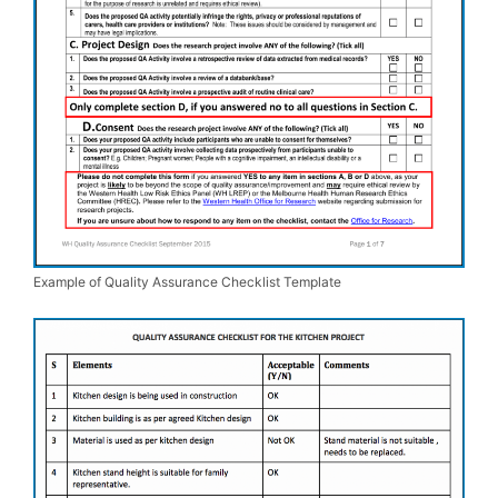
Example of Quality Assurance Checklist Template