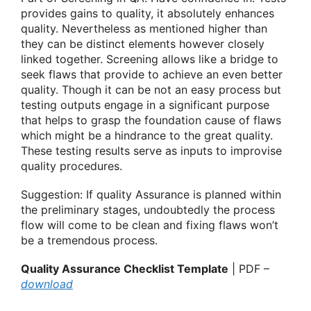
provides gains to quality, it absolutely enhances
quality. Nevertheless as mentioned higher than
they can be distinct elements however closely
linked together. Screening allows like a bridge to
seek flaws that provide to achieve an even better
quality. Though it can be not an easy process but
testing outputs engage in a significant purpose
that helps to grasp the foundation cause of flaws
which might be a hindrance to the great quality.
These testing results serve as inputs to improvise
quality procedures.
Suggestion: If quality Assurance is planned within
the preliminary stages, undoubtedly the process
flow will come to be clean and fixing flaws won’t
be a tremendous process.
Quality Assurance Checklist Template
| PDF –
download