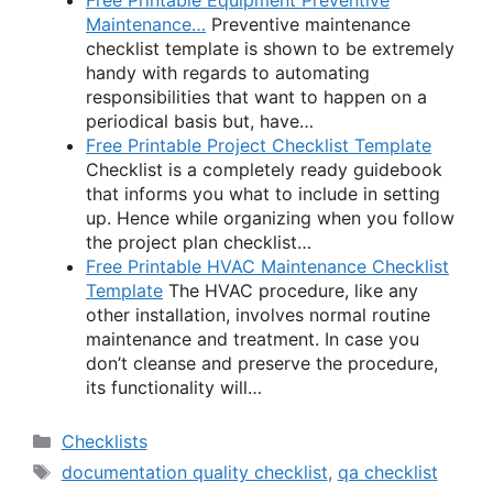
Maintenance…
Preventive maintenance
checklist template is shown to be extremely
handy with regards to automating
responsibilities that want to happen on a
periodical basis but, have…
Free Printable Project Checklist Template
Checklist is a completely ready guidebook
that informs you what to include in setting
up. Hence while organizing when you follow
the project plan checklist…
Free Printable HVAC Maintenance Checklist
Template
The HVAC procedure, like any
other installation, involves normal routine
maintenance and treatment. In case you
don’t cleanse and preserve the procedure,
its functionality will…
Categories
Checklists
Tags
documentation quality checklist
,
qa checklist