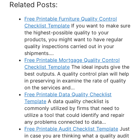
Related Posts:
Free Printable Furniture Quality Control
Checklist Template
If you want to make sure
the highest-possible quality to your
products, you might want to have regular
quality inspections carried out in your
shipments.…
Free Printable Mortgage Quality Control
Checklist Template
The ideal inputs give the
best outputs. A quality control plan will help
in preserving in examine the rate of quality
on the services and…
Free Printable Data Quality Checklist
Template
A data quality checklist is
commonly utilized by firms that need to
utilize a tool that could identify and repair
any problems connected to data…
Free Printable Audit Checklist Template
Just
in case you are thinking what a quality audit