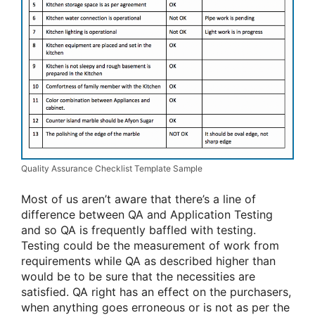
Quality Assurance Checklist Template Sample
Most of us aren’t aware that there’s a line of
difference between QA and Application Testing
and so QA is frequently baffled with testing.
Testing could be the measurement of work from
requirements while QA as described higher than
would be to be sure that the necessities are
satisfied. QA right has an effect on the purchasers,
when anything goes erroneous or is not as per the