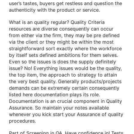
user’s tastes, buyers get restless and question the
authenticity with the product or service.
What is an quality regular? Quality Criteria
resources are diverse consequently can occur
from either via the firm, they may be pre defined
via the client or they might be within the most
straightforward sort exactly where the workforce
by itself sets defined ambitions for them selves.
Even so the issues is does the supply definitely
issue? No! Everything issues would be the quality,
the top item, the approach to strategy to attain
the very best quality. Generally products/projects
demands can be extremely certain consequently
listed here documentation plays its role.
Documentation is an crucial component in Quality
Assurance. So maintain your notes available
whenever you kick start your Assurance of quality
procedures.
Part of Screening in QA. Have confidence in! Tests