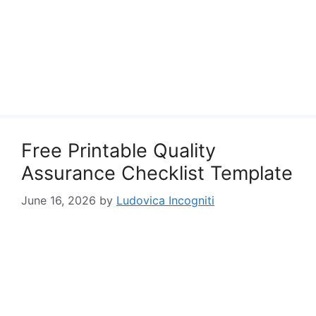
Free Printable Quality
Assurance Checklist Template
June 16, 2026
by
Ludovica Incogniti