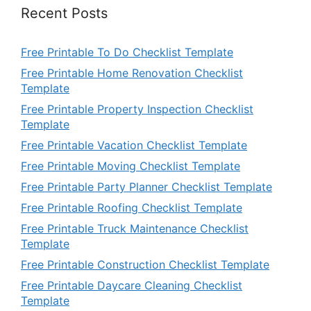
Recent Posts
Free Printable To Do Checklist Template
Free Printable Home Renovation Checklist
Template
Free Printable Property Inspection Checklist
Template
Free Printable Vacation Checklist Template
Free Printable Moving Checklist Template
Free Printable Party Planner Checklist Template
Free Printable Roofing Checklist Template
Free Printable Truck Maintenance Checklist
Template
Free Printable Construction Checklist Template
Free Printable Daycare Cleaning Checklist
Template