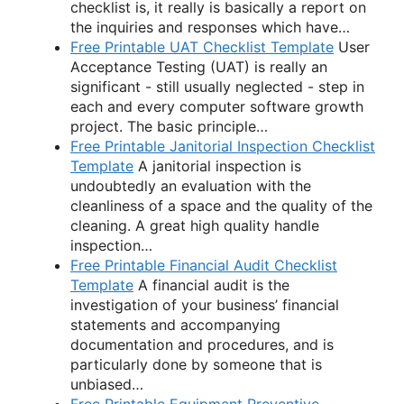
checklist is, it really is basically a report on
the inquiries and responses which have…
Free Printable UAT Checklist Template
User
Acceptance Testing (UAT) is really an
significant - still usually neglected - step in
each and every computer software growth
project. The basic principle…
Free Printable Janitorial Inspection Checklist
Template
A janitorial inspection is
undoubtedly an evaluation with the
cleanliness of a space and the quality of the
cleaning. A great high quality handle
inspection…
Free Printable Financial Audit Checklist
Template
A financial audit is the
investigation of your business’ financial
statements and accompanying
documentation and procedures, and is
particularly done by someone that is
unbiased…
Free Printable Equipment Preventive