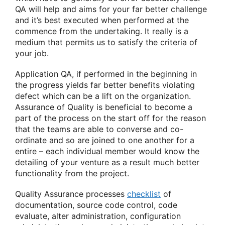
QA will help and aims for your far better challenge
and it’s best executed when performed at the
commence from the undertaking. It really is a
medium that permits us to satisfy the criteria of
your job.
Application QA, if performed in the beginning in
the progress yields far better benefits violating
defect which can be a lift on the organization.
Assurance of Quality is beneficial to become a
part of the process on the start off for the reason
that the teams are able to converse and co-
ordinate and so are joined to one another for a
entire – each individual member would know the
detailing of your venture as a result much better
functionality from the project.
Quality Assurance processes
checklist
of
documentation, source code control, code
evaluate, alter administration, configuration