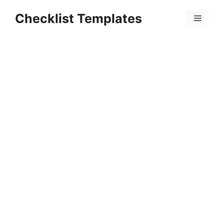
Skip
Checklist Templates
to
Menu
content