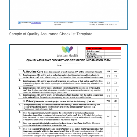
Sample of Quality Assurance Checklist Template