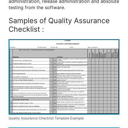
administration, release administration and absolute
testing from the software.
Samples of Quality Assurance
Checklist :
Quality Assurance Checklist Template Example