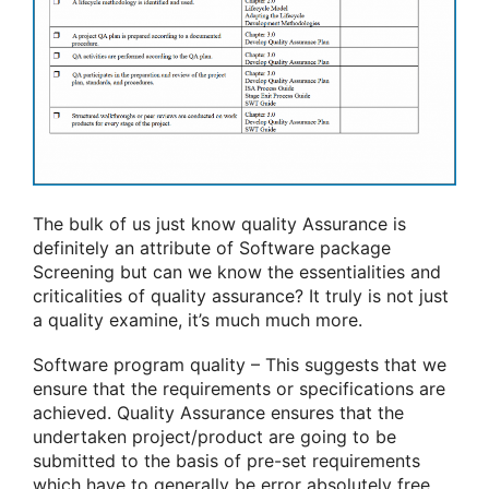
The bulk of us just know quality Assurance is
definitely an attribute of Software package
Screening but can we know the essentialities and
criticalities of quality assurance? It truly is not just
a quality examine, it’s much much more.
Software program quality – This suggests that we
ensure that the requirements or specifications are
achieved. Quality Assurance ensures that the
undertaken project/product are going to be
submitted to the basis of pre-set requirements
which have to generally be error absolutely free.